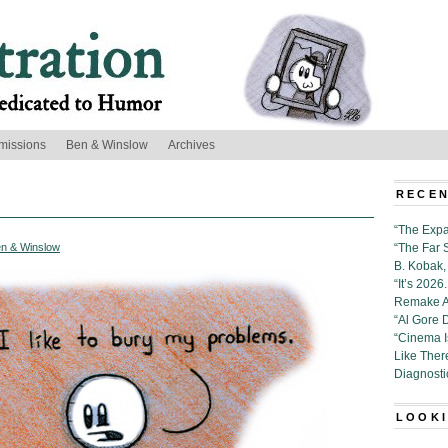
missions
Ben & Winslow
Archives
RECEN
“The Expa
n & Winslow
“The Far 
B. Kobak, 
“It’s 202
Remake Al
“Al Gore 
“Cinema 
Like Ther
Diagnosti
LOOKI