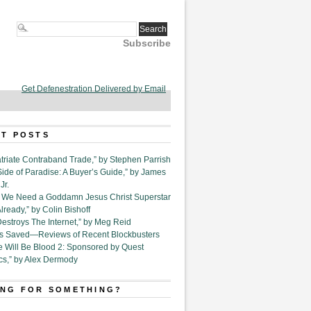
Subscribe
Get Defenestration Delivered by Email
T POSTS
triate Contraband Trade,” by Stephen Parrish
Side of Paradise: A Buyer’s Guide,” by James
Jr.
6. We Need a Goddamn Jesus Christ Superstar
ready,” by Colin Bishoff
Destroys The Internet,” by Meg Reid
Is Saved—Reviews of Recent Blockbusters
e Will Be Blood 2: Sponsored by Quest
cs,” by Alex Dermody
NG FOR SOMETHING?