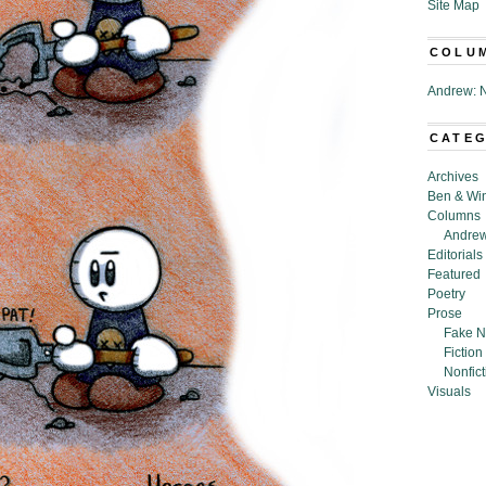
Site Map
COLU
Andrew: N
CATE
Archives
Ben & Wi
Columns
Andrew
Editorials
Featured
Poetry
Prose
Fake N
Fiction
Nonfict
Visuals