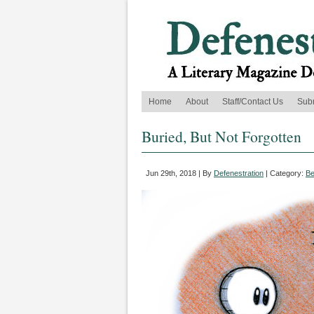
Home
About
Staff/Contact Us
Sub
Buried, But Not Forgotten
Jun 29th, 2018 | By
Defenestration
| Category:
Be