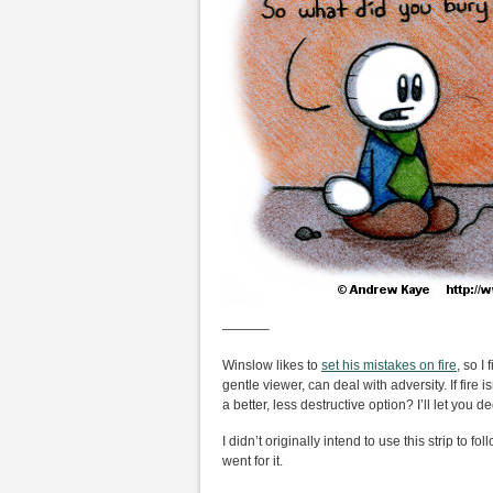
———–
Winslow likes to
set his mistakes on fire
, so I
gentle viewer, can deal with adversity. If fire
a better, less destructive option? I’ll let you d
I didn’t originally intend to use this strip to fo
went for it.