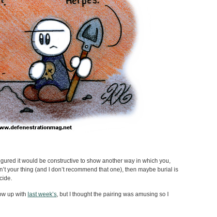
 figured it would be constructive to show another way in which you,
 isn’t your thing (and I don’t recommend that one), then maybe burial is
ecide.
llow up with
last week’s
, but I thought the pairing was amusing so I