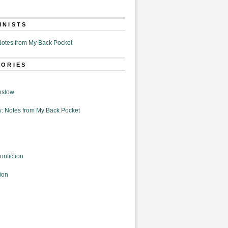
MNISTS
otes from My Back Pocket
GORIES
nslow
: Notes from My Back Pocket
onfiction
ion