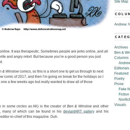
Site Map
COLU
Andrew: N
CATE
Archives
online. It was therapeutic. Sometimes people are jerks online, and all
Ben & Wi
 write and angry retort. But because you’re a good person you just
Columns
d.
Andrew
Editorials
n & Winslow
comics, so this is a short one to get us through to next
Featured
ow
comic of 2017, and then I’m going on break for the holidays so I
Poetry
s one a few weeks ago but really wanted to draw all of those
Prose
Fake N
Fiction
Nonfict
Visuals
in some circles as AK) is the creator of
Ben & Winslow
and other
s, many of which can be found in his
deviantART gallery
and his
 editor-in-chief of this magazine. Duh.