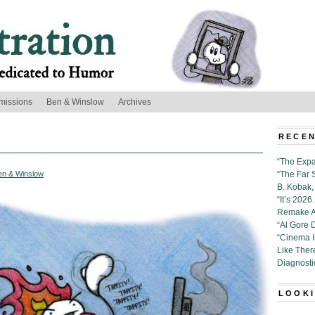
missions
Ben & Winslow
Archives
RECEN
“The Expa
en & Winslow
“The Far 
B. Kobak, 
“It’s 202
Remake Al
“Al Gore 
“Cinema 
Like Ther
Diagnosti
LOOKI