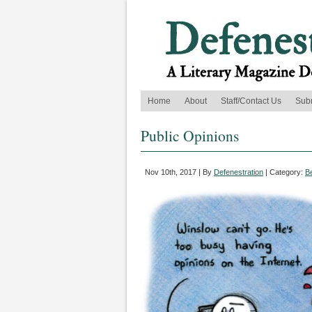
Home
About
Staff/Contact Us
Sub
Public Opinions
Nov 10th, 2017 | By
Defenestration
| Category:
B