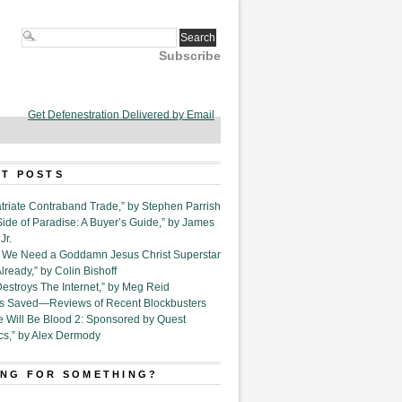
Subscribe
Get Defenestration Delivered by Email
T POSTS
triate Contraband Trade,” by Stephen Parrish
Side of Paradise: A Buyer’s Guide,” by James
Jr.
6. We Need a Goddamn Jesus Christ Superstar
ready,” by Colin Bishoff
Destroys The Internet,” by Meg Reid
Is Saved—Reviews of Recent Blockbusters
e Will Be Blood 2: Sponsored by Quest
cs,” by Alex Dermody
NG FOR SOMETHING?