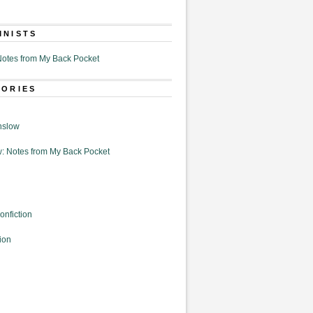
MNISTS
otes from My Back Pocket
GORIES
nslow
: Notes from My Back Pocket
onfiction
ion