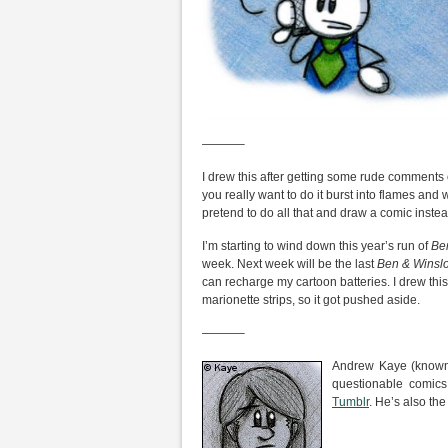
———–
I drew this after getting some rude comments 
you really want to do it burst into flames and
pretend to do all that and draw a comic instea
I’m starting to wind down this year’s run of
Be
week. Next week will be the last
Ben & Winsl
can recharge my cartoon batteries. I drew thi
marionette strips, so it got pushed aside.
———–
Andrew Kaye (known 
questionable comic
Tumblr
. He’s also the