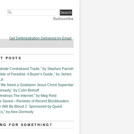
Subscribe
Get Defenestration Delivered by Email
T POSTS
triate Contraband Trade,” by Stephen Parrish
Side of Paradise: A Buyer’s Guide,” by James
Jr.
6. We Need a Goddamn Jesus Christ Superstar
ready,” by Colin Bishoff
Destroys The Internet,” by Meg Reid
Is Saved—Reviews of Recent Blockbusters
e Will Be Blood 2: Sponsored by Quest
cs,” by Alex Dermody
NG FOR SOMETHING?