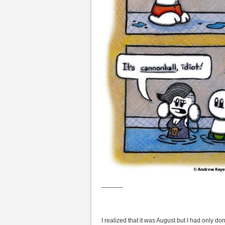
———–
I realized that it was August but I had only