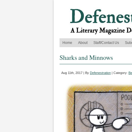
Home
About
Staff/Contact Us
Sub
Sharks and Minnows
Aug 11th, 2017 | By
Defenestration
| Category:
Be