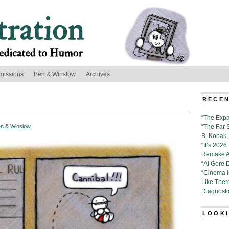
missions
Ben & Winslow
Archives
RECEN
“The Expa
n & Winslow
“The Far 
B. Kobak, 
“It’s 202
Remake Al
“Al Gore 
“Cinema 
Like Ther
Diagnosti
LOOKI