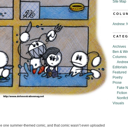
Site Map
COLU
Andrew: N
CATE
Archives
Ben & Wi
Columns
Andrew
Editorials
Featured
Poetry
Prose
Fake N
Fiction
Nonfict
Visuals
 done one summer-themed comic, and that comic wasn’t even uploaded