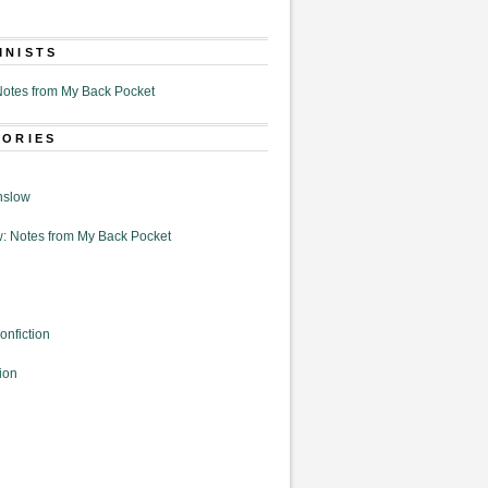
MNISTS
otes from My Back Pocket
GORIES
nslow
: Notes from My Back Pocket
onfiction
ion