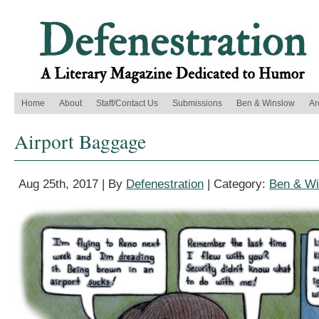
Home
About
Staff/Contact Us
Submissions
Ben & Winslow
Ar
Airport Baggage
Aug 25th, 2017 | By
Defenestration
| Category:
Ben & Wi