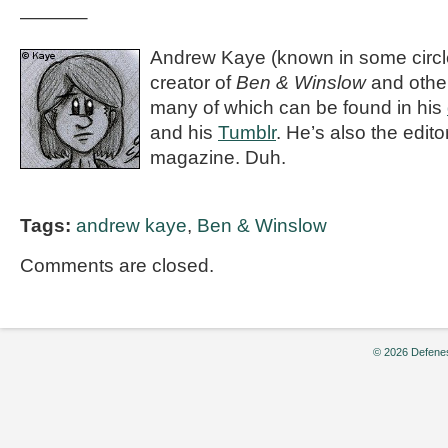
———–
Andrew Kaye (known in some circle
creator of
Ben & Winslow
and othe
many of which can be found in his
and his
Tumblr
. He’s also the editor
magazine. Duh.
Tags:
andrew kaye
,
Ben & Winslow
Comments are closed.
© 2026 Defenes