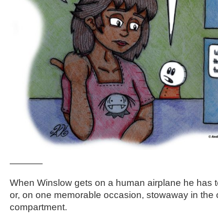
———–
When Winslow gets on a human airplane he has t
or, on one memorable occasion, stowaway in the
compartment.