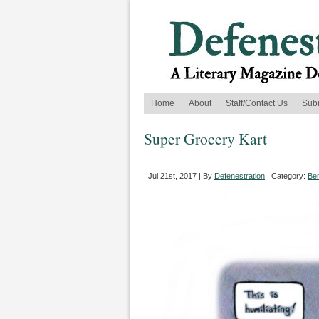
Home
About
Staff/Contact Us
Sub
Super Grocery Kart
Jul 21st, 2017 | By
Defenestration
| Category:
Be