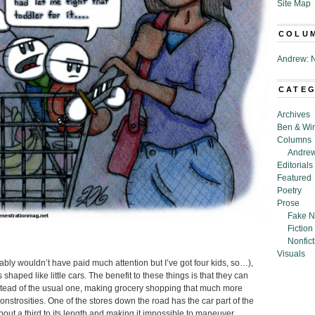
Site Map
COLU
Andrew: N
CATE
Archives
Ben & Wi
Columns
Andrew
Editorials
Featured
Poetry
Prose
Fake N
Fiction
Nonfict
Visuals
bably wouldn’t have paid much attention but I’ve got four kids, so…),
shaped like little cars. The benefit to these things is that they can
nstead of the usual one, making grocery shopping that much more
nstrosities. One of the stores down the road has the car part of the
bout a third to its length and making it impossible to maneuver