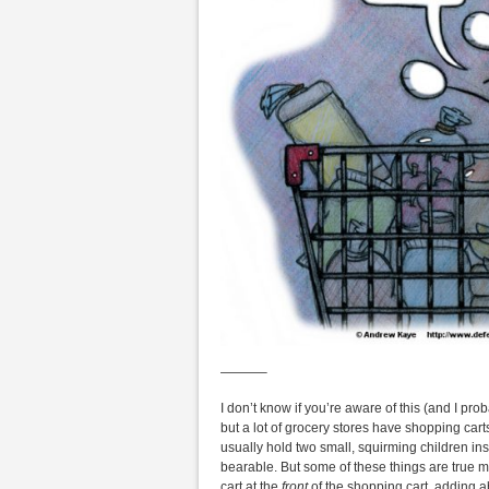
———–
I don’t know if you’re aware of this (and I pro
but a lot of grocery stores have shopping carts 
usually hold two small, squirming children i
bearable. But some of these things are true mo
cart at the
front
of the shopping cart, adding a