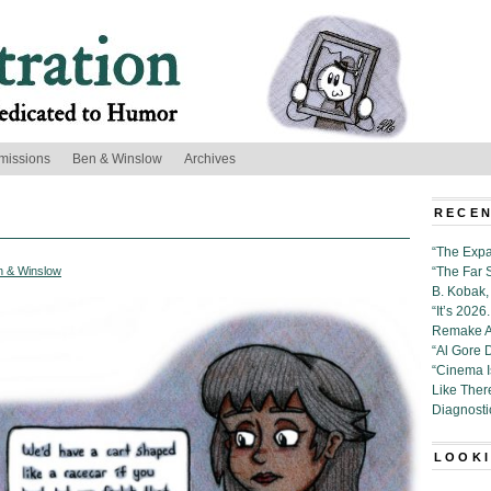
missions
Ben & Winslow
Archives
RECEN
“The Expa
n & Winslow
“The Far 
B. Kobak, 
“It’s 202
Remake Al
“Al Gore 
“Cinema 
Like Ther
Diagnosti
LOOKI