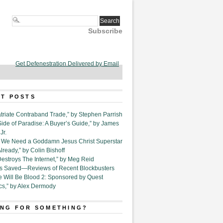
Subscribe
Get Defenestration Delivered by Email
T POSTS
triate Contraband Trade,” by Stephen Parrish
Side of Paradise: A Buyer’s Guide,” by James
Jr.
6. We Need a Goddamn Jesus Christ Superstar
ready,” by Colin Bishoff
Destroys The Internet,” by Meg Reid
Is Saved—Reviews of Recent Blockbusters
e Will Be Blood 2: Sponsored by Quest
cs,” by Alex Dermody
NG FOR SOMETHING?