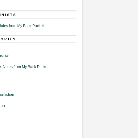
MNISTS
otes from My Back Pocket
GORIES
nslow
: Notes from My Back Pocket
onfiction
ion