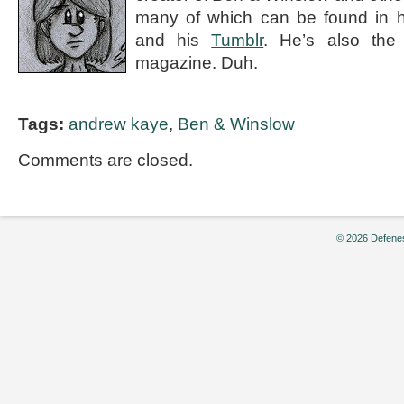
many of which can be found in 
and his
Tumblr
. He’s also the e
magazine. Duh.
Tags:
andrew kaye
,
Ben & Winslow
Comments are closed.
© 2026 Defenes