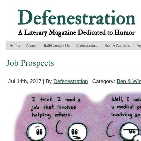
Home
About
Staff/Contact Us
Submissions
Ben & Winslow
Ar
Job Prospects
Jul 14th, 2017 | By
Defenestration
| Category:
Ben & Wi