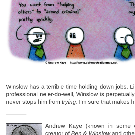
———–
Winslow has a terrible time holding down jobs. Like
professional ne’er-do-well, Winslow is perpetuall
never stops him from
trying
. I’m sure that makes h
———–
Andrew Kaye (known in some ci
creator of
Ben & Winslow
and othe