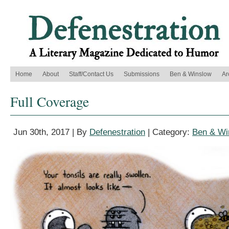
Home
About
Staff/Contact Us
Submissions
Ben & Winslow
Ar
Full Coverage
Jun 30th, 2017 | By
Defenestration
| Category:
Ben & Wi