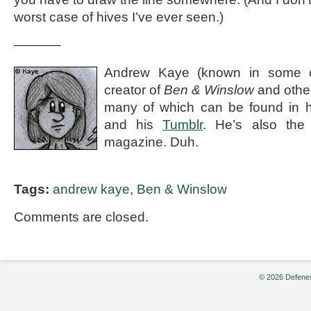
worst case of hives I’ve ever seen.)
———–
Andrew Kaye (known in some ci
creator of
Ben & Winslow
and othe
many of which can be found in 
and his
Tumblr
. He’s also the e
magazine. Duh.
Tags:
andrew kaye
,
Ben & Winslow
Comments are closed.
© 2026 Defenes