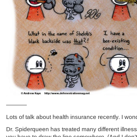
———–
Lots of talk about health insurance recently. I wo
Dr. Spiderqueen has treated many different illnes
you have to draw the line somewhere. (And I don’t