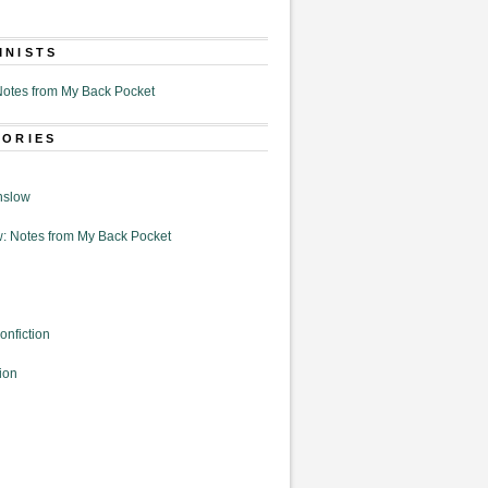
MNISTS
otes from My Back Pocket
GORIES
nslow
: Notes from My Back Pocket
onfiction
ion