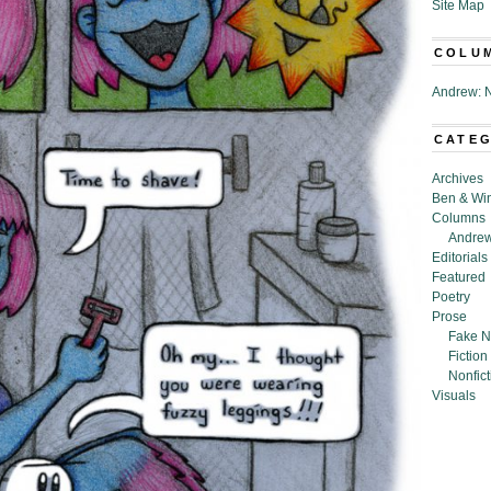
Site Map
COLU
Andrew: N
CATE
Archives
Ben & Wi
Columns
Andrew
Editorials
Featured
Poetry
Prose
Fake N
Fiction
Nonfict
Visuals