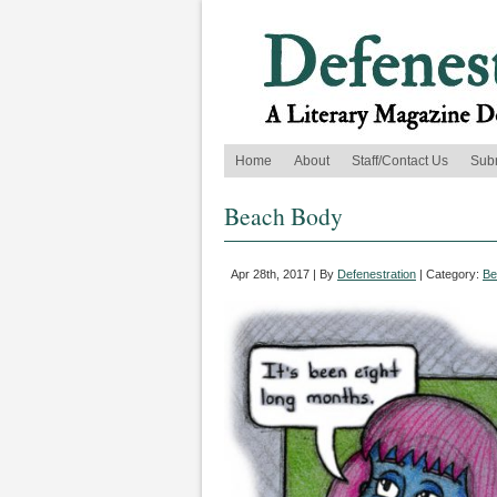
Home
About
Staff/Contact Us
Sub
Beach Body
Apr 28th, 2017 | By
Defenestration
| Category:
Be