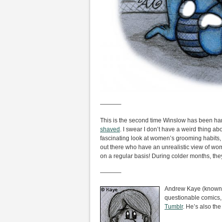
———–
This is the second time Winslow has been 
shaved
. I swear I don’t have a weird thing abo
fascinating look at women’s grooming habits, an
out there who have an unrealistic view of w
on a regular basis! During colder months, they
———–
Andrew Kaye (known i
questionable comics,
Tumblr
. He’s also the