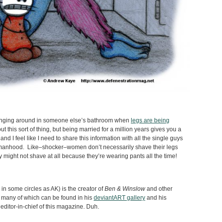
hanging around in someone else’s bathroom when
legs are being
ut this sort of thing, but being married for a million years gives you a
d I feel like I need to share this information with all the single guys
omanhood. Like–shocker–women don’t necessarily shave their legs
 might not shave at all because they’re wearing pants all the time!
n some circles as AK) is the creator of
Ben & Winslow
and other
 many of which can be found in his
deviantART gallery
and his
 editor-in-chief of this magazine. Duh.