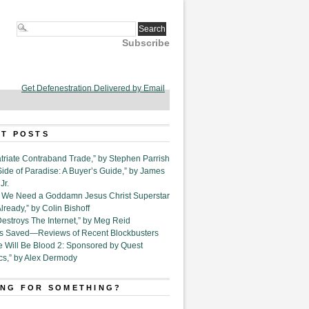
Subscribe
Get Defenestration Delivered by Email
T POSTS
triate Contraband Trade,” by Stephen Parrish
Side of Paradise: A Buyer’s Guide,” by James
Jr.
6. We Need a Goddamn Jesus Christ Superstar
ready,” by Colin Bishoff
Destroys The Internet,” by Meg Reid
Is Saved—Reviews of Recent Blockbusters
e Will Be Blood 2: Sponsored by Quest
cs,” by Alex Dermody
NG FOR SOMETHING?