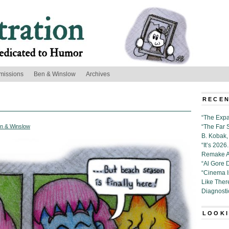
missions
Ben & Winslow
Archives
RECEN
“The Expa
n & Winslow
“The Far 
B. Kobak, 
“It’s 202
Remake Al
“Al Gore 
“Cinema 
Like Ther
Diagnosti
LOOKI