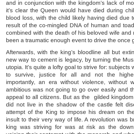
and in conjunction with the kingdom’s lack of m
it’s clear the Queen would have died during chi
blood loss, with the child likely having died due 
result of the co-mingled DNA of human and toad. 
combined with the death of his beloved wife an
been a traumatic enough event to drive the once 
Afterwards, with the king’s bloodline all but ext
new way to cement is legacy, by turning the Mu
utopia. It’s quite a lofty goal to strive for: subjec
to survive, justice for all and not the high
importantly, an era without violence, without 
ambitious was not going to go over easily and 
appeal to all citizens. But as the gilded kingdom
did not live in the shadow of the castle felt d
attempt of the King to impose his dream on t
insult to their very way of life. A revolution was 
king was striving for was at risk as the dow