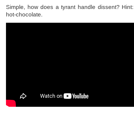
Simple, how does a tyrant handle dissent? Hint: 
hot-chocolate.