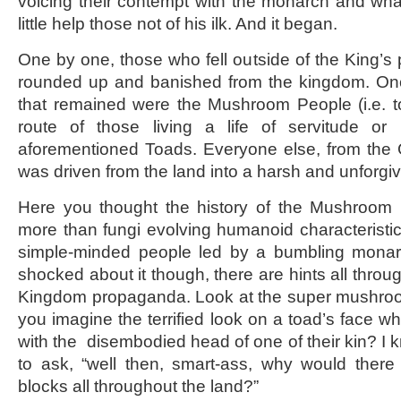
voicing their contempt with the monarch and wh
little help those not of his ilk. And it began.
One by one, those who fell outside of the King’s 
rounded up and banished from the kingdom. Once
that remained were the Mushroom People (i.e. t
route of those living a life of servitude or
aforementioned Toads. Everyone else, from the 
was driven from the land into a harsh and unforgi
Here you thought the history of the Mushroom
more than fungi evolving humanoid characteristic
simple-minded people led by a bumbling monar
shocked about it though, there are hints all thro
Kingdom propaganda. Look at the super mushroom
you imagine the terrified look on a toad’s face w
with the disembodied head of one of their kin? I 
to ask, “well then, smart-ass, why would ther
blocks all throughout the land?”