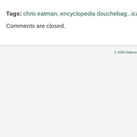
Tags:
chris eatman
,
encyclopedia douchebag...ic
Comments are closed.
© 2026 Defenes