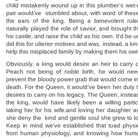
child mistakenly wound up in this plumber’s wet-
pair would’ve stumbled about, with word of the
the ears of the king. Being a benevolent rul
naturally played the role of savior, and brought th
his castle, and raise the child as his own. It’d be 
did this for ulterior motives and was, instead, a k
help this misplaced family by making them his own
Obviously, a king would desire an heir to carry 
Peach not being of noble birth, he would need
prevent the bloody power grab that would come in 
death. For the Queen, it would’ve been her duty 
desires to carry on his legacy. The Queen, instead
the king, would have likely been a willing parti
taking her for his wife,and loving her daughter
she deny the kind and gentle soul she grew to lo
Keep in mind we’ve established that toad physiol
from human physiology, and knowing how huma