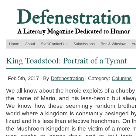
Home
About
Staff/Contact Us
Submissions
Ben & Winslow
Ar
King Toadstool: Portrait of a Tyrant
Feb 5th, 2017 | By
Defenestration
| Category:
Columns
We all know about the heroic exploits of a chubby l
the name of Mario, and his less-heroic but always
We know how these seemingly random brother
world where a kingdom is constantly besieged by a
lizard and his less than effective henchmen. On the
the Mushroom Kingdom is the victim of a more mili