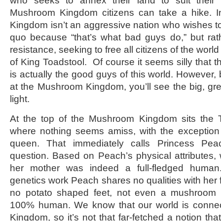
who seeks to annex their land to suit thei
Mushroom Kingdom citizens can take a hike. In
Kingdom isn’t an aggressive nation who wishes to 
quo because “that’s what bad guys do,” but rathe
resistance, seeking to free all citizens of the world
of King Toadstool. Of course it seems silly that
is actually the good guys of this world. However, 
at the Mushroom Kingdom, you’ll see the big, g
light.
At the top of the Mushroom Kingdom sits the To
where nothing seems amiss, with the exceptio
queen. That immediately calls Princess Pea
question. Based on Peach’s physical attributes
her mother was indeed a full-fledged human
genetics work Peach shares no qualities with her 
no potato shaped feet, not even a mushroom
100% human. We know that our world is conne
Kingdom, so it’s not that far-fetched a notion t