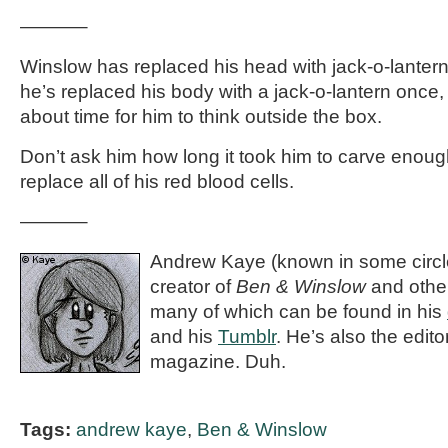
———–
Winslow has replaced his head with jack-o-lanterns
he’s replaced his body with a jack-o-lantern once, t
about time for him to think outside the box.
Don’t ask him how long it took him to carve enough
replace all of his red blood cells.
———–
Andrew Kaye (known in some circle
creator of
Ben & Winslow
and othe
many of which can be found in his
and his
Tumblr
. He’s also the editor
magazine. Duh.
Tags:
andrew kaye
,
Ben & Winslow