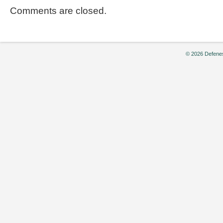
Comments are closed.
© 2026 Defenes