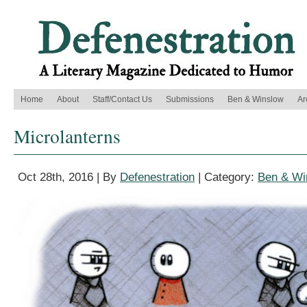
Home
About
Staff/Contact Us
Submissions
Ben & Winslow
Ar
Microlanterns
Oct 28th, 2016 | By
Defenestration
| Category:
Ben & Wi