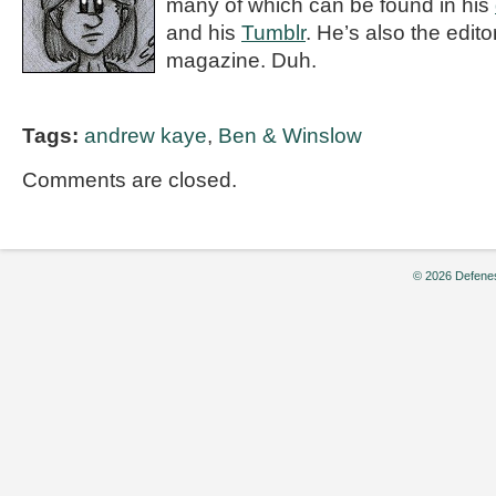
many of which can be found in his
and his
Tumblr
. He’s also the editor
magazine. Duh.
Tags:
andrew kaye
,
Ben & Winslow
Comments are closed.
© 2026 Defenes