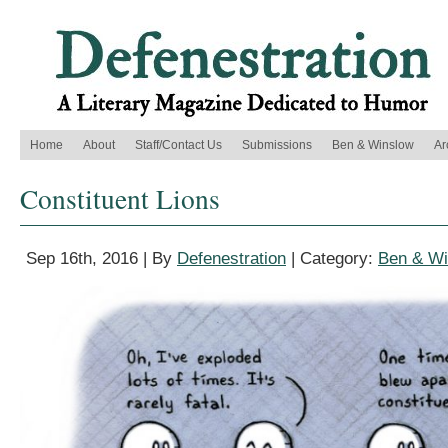
Home
About
Staff/Contact Us
Submissions
Ben & Winslow
Ar
Constituent Lions
Sep 16th, 2016 | By
Defenestration
| Category:
Ben & Wi