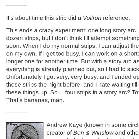
———–
It’s about time this strip did a
Voltron
reference.
This ends a crazy experiment: one long story arc.
dozen strips, but I don’t think I’ll attempt something
soon. When I do my normal strips, I can adjust t
on my own. If I get too busy, I can work on a short
longer one for another time. But with a story arc as
everything is already planned out, so I had to stick
Unfortunately I got very, very busy, and I ended u
these strips the night before–and I hate waiting till
these things up. So… four strips in a story arc? T
That’s bananas, man.
———–
Andrew Kaye (known in some circle
creator of
Ben & Winslow
and othe