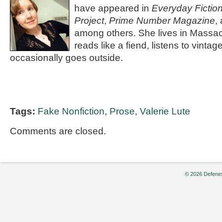
have appeared in
Everyday Fictio
Project
,
Prime Number Magazine
,
among others. She lives in Massa
reads like a fiend, listens to vinta
occasionally goes outside.
Tags:
Fake Nonfiction
,
Prose
,
Valerie Lute
Comments are closed.
© 2026 Defenes