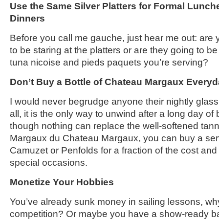
Use the Same Silver Platters for Formal Lunc
Dinners
Before you call me gauche, just hear me out: are y
to be staring at the platters or are they going to b
tuna nicoise and pieds paquets you’re serving?
Don’t Buy a Bottle of Chateau Margaux Every
I would never begrudge anyone their nightly glass 
all, it is the only way to unwind after a long day 
though nothing can replace the well-softened tann
Margaux du Chateau Margaux, you can buy a serv
Camuzet or Penfolds for a fraction of the cost and
special occasions.
Monetize Your Hobbies
You’ve already sunk money in sailing lessons, why
competition? Or maybe you have a show-ready bas