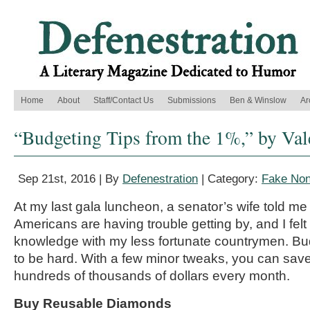
Home
About
Staff/Contact Us
Submissions
Ben & Winslow
Ar
“Budgeting Tips from the 1%,” by Val
Sep 21st, 2016 | By
Defenestration
| Category:
Fake Non
At my last gala luncheon, a senator’s wife told me 
Americans are having trouble getting by, and I fel
knowledge with my less fortunate countrymen. Bu
to be hard. With a few minor tweaks, you can sav
hundreds of thousands of dollars every month.
Buy Reusable Diamonds