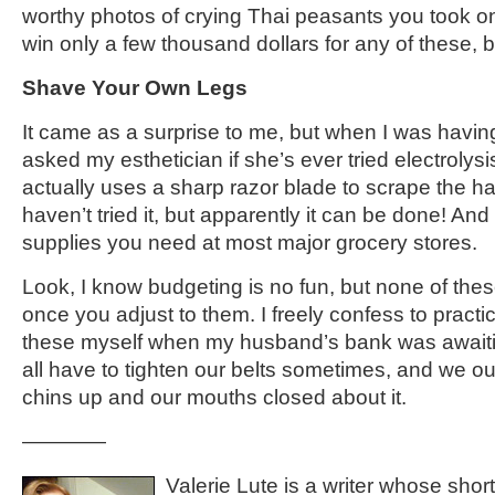
worthy photos of crying Thai peasants you took o
win only a few thousand dollars for any of these, b
Shave Your Own Legs
It came as a surprise to me, but when I was havin
asked my esthetician if she’s ever tried electrolys
actually uses a sharp razor blade to scrape the hai
haven’t tried it, but apparently it can be done! An
supplies you need at most major grocery stores.
Look, I know budgeting is no fun, but none of these
once you adjust to them. I freely confess to practi
these myself when my husband’s bank was awaiti
all have to tighten our belts sometimes, and we ou
chins up and our mouths closed about it.
————
Valerie Lute is a writer whose shor