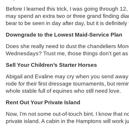
Before I learned this trick, I was going through 12
may spend an extra two or three grand finding di
bear to be seen in day after day, but it is definitel
Downgrade to the Lowest Maid-Service Plan
Does she really need to dust the chandeliers M
Wednesdays? Trust me, those things don’t get as d
Sell Your Children’s Starter Horses
Abigail and Evaline may cry when you send away 
rode for their first dressage tournaments, but rem
whole stable full of equines who still need love.
Rent Out Your Private Island
Now, I’m not some out-of-touch bint. I know that 
private island. A cabin in the Hamptons will work ju