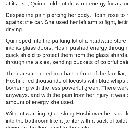
at its use, Quin could not draw on energy for as l
Despite the pain piercing her body, Hoshi rose to 
against the car. She used her left arm to fight, let
driving.
Quin sped into the parking lot of a hardware store,
into its glass doors. Hoshi pushed energy through
quick shield to protect them from the glass shards
through the aisles, sending buckets of colorful pain
The car screeched to a halt in front of the familiar, 
Hoshi killed thousands of locusts with blue whips o
bothering with the less powerful green. There we
anyways, and with the pain from her injury, it was c
amount of energy she used.
Without warning, Quin slung Hoshi over her shoul
into the bathroom like a janitor with a sack of toile
down on the floor, next to the sinks.