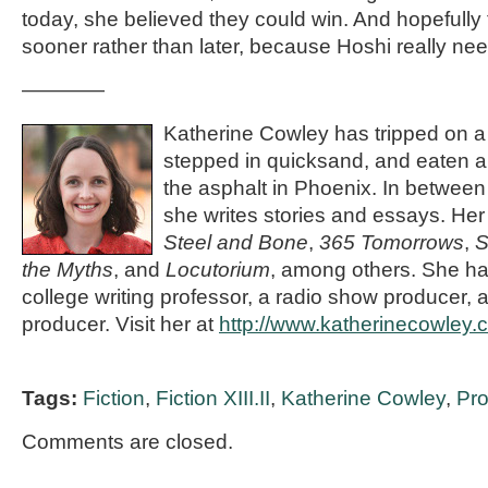
today, she believed they could win. And hopefully
sooner rather than later, because Hoshi really ne
————
Katherine Cowley has tripped on a 
stepped in quicksand, and eaten 
the asphalt in Phoenix. In between 
she writes stories and essays. He
Steel and Bone
,
365 Tomorrows
,
S
the Myths
, and
Locutorium
, among others. She ha
college writing professor, a radio show producer,
producer. Visit her at
http://www.katherinecowley.
Tags:
Fiction
,
Fiction XIII.II
,
Katherine Cowley
,
Pr
Comments are closed.