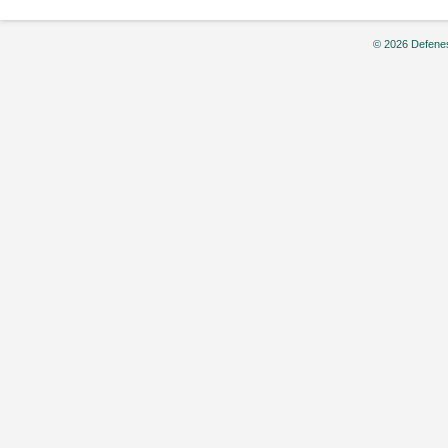
© 2026 Defenes