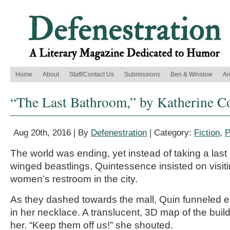
Home
About
Staff/Contact Us
Submissions
Ben & Winslow
Ar
“The Last Bathroom,” by Katherine C
Aug 20th, 2016 | By
Defenestration
| Category:
Fiction
,
P
The world was ending, yet instead of taking a last
winged beastlings, Quintessence insisted on visiti
women’s restroom in the city.
As they dashed towards the mall, Quin funneled 
in her necklace. A translucent, 3D map of the bui
her. “Keep them off us!” she shouted.