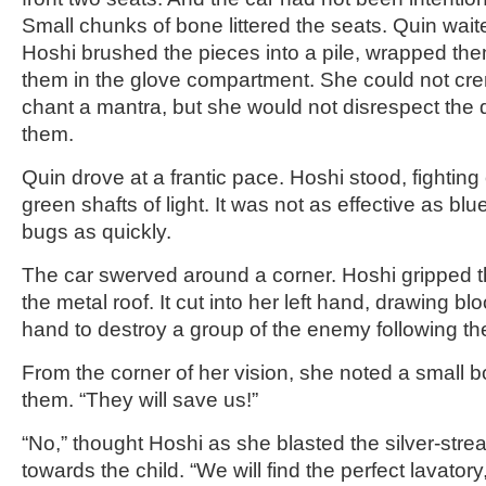
Small chunks of bone littered the seats. Quin waite
Hoshi brushed the pieces into a pile, wrapped the
them in the glove compartment. She could not cre
chant a mantra, but she would not disrespect the 
them.
Quin drove at a frantic pace. Hoshi stood, fighting o
green shafts of light. It was not as effective as blue
bugs as quickly.
The car swerved around a corner. Hoshi gripped 
the metal roof. It cut into her left hand, drawing b
hand to destroy a group of the enemy following t
From the corner of her vision, she noted a small b
them. “They will save us!”
“No,” thought Hoshi as she blasted the silver-str
towards the child. “We will find the perfect lavatory