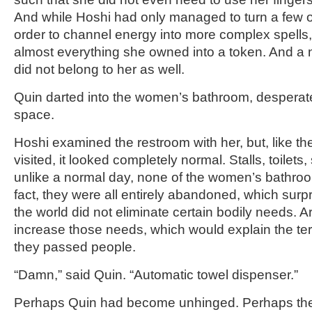
And while Hoshi had only managed to turn a few ob
order to channel energy into more complex spells
almost everything she owned into a token. And a 
did not belong to her as well.
Quin darted into the women’s bathroom, desperatel
space.
Hoshi examined the restroom with her, but, like th
visited, it looked completely normal. Stalls, toilets,
unlike a normal day, none of the women’s bathroo
fact, they were all entirely abandoned, which sur
the world did not eliminate certain bodily needs. Ar
increase those needs, which would explain the terr
they passed people.
“Damn,” said Quin. “Automatic towel dispenser.”
Perhaps Quin had become unhinged. Perhaps the 