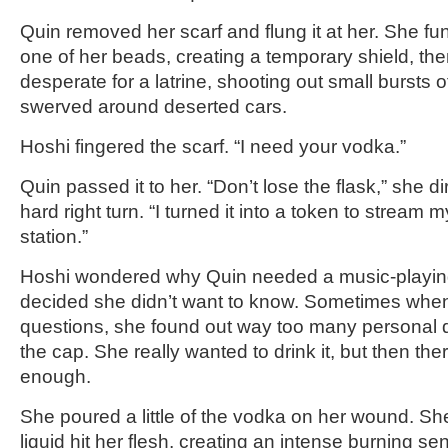
Quin removed her scarf and flung it at her. She f
one of her beads, creating a temporary shield, th
desperate for a latrine, shooting out small bursts 
swerved around deserted cars.
Hoshi fingered the scarf. “I need your vodka.”
Quin passed it to her. “Don’t lose the flask,” she d
hard right turn. “I turned it into a token to stream m
station.”
Hoshi wondered why Quin needed a music-playing
decided she didn’t want to know. Sometimes whe
questions, she found out way too many personal 
the cap. She really wanted to drink it, but then the
enough.
She poured a little of the vodka on her wound. Sh
liquid hit her flesh, creating an intense burning se