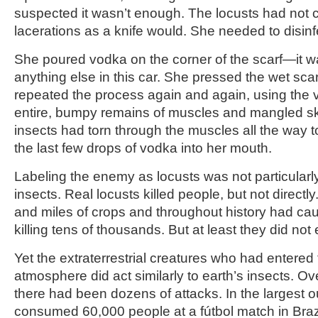
suspected it wasn’t enough. The locusts had not
lacerations as a knife would. She needed to disinfe
She poured vodka on the corner of the scarf—it w
anything else in this car. She pressed the wet sca
repeated the process again and again, using the 
entire, bumpy remains of muscles and mangled ski
insects had torn through the muscles all the way 
the last few drops of vodka into her mouth.
Labeling the enemy as locusts was not particularly 
insects. Real locusts killed people, but not direct
and miles of crops and throughout history had c
killing tens of thousands. But at least they did not
Yet the extraterrestrial creatures who had entered
atmosphere did act similarly to earth’s insects. O
there had been dozens of attacks. In the largest o
consumed 60,000 people at a fútbol match in Bra