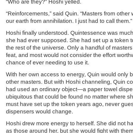
“Who are they?” Hoshi yelled.
“Reinforcements,” said Quin. “Masters from other
our earth from annihilation. I just had to call them.”
Hoshi finally understood. Quintessence was much
she had ever supposed. She had set up a token to
the rest of the universe. Only a handful of master
feat, and most would not consider the effort worthw
chance of ever needing to use it.
With her own access to energy, Quin would only be
other masters. But with Hoshi channeling, Quin co
had used an ordinary object—a paper towel dis
ubiquitous that could be found no matter where sh
must have set up the token years ago, never gues
dispensers would change.
Hoshi drew more energy to herself. She did not ha
as those around her, but she would fight with them.