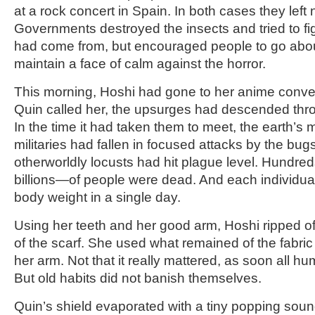
at a rock concert in Spain. In both cases they left 
Governments destroyed the insects and tried to fi
had come from, but encouraged people to go about t
maintain a face of calm against the horror.
This morning, Hoshi had gone to her anime conve
Quin called her, the upsurges had descended thr
In the time it had taken them to meet, the earth’
militaries had fallen in focused attacks by the bu
otherworldly locusts had hit plague level. Hundre
billions—of people were dead. And each individual 
body weight in a single day.
Using her teeth and her good arm, Hoshi ripped off
of the scarf. She used what remained of the fabric
her arm. Not that it really mattered, as soon all 
But old habits did not banish themselves.
Quin’s shield evaporated with a tiny popping soun