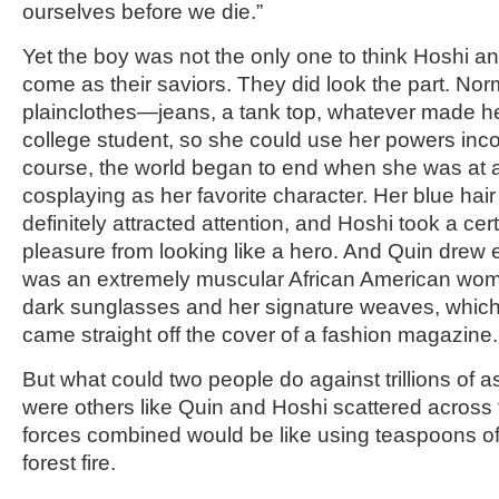
ourselves before we die.”
Yet the boy was not the only one to think Hoshi 
come as their saviors. They did look the part. Nor
plainclothes—jeans, a tank top, whatever made he
college student, so she could use her powers inco
course, the world began to end when she was at 
cosplaying as her favorite character. Her blue ha
definitely attracted attention, and Hoshi took a ce
pleasure from looking like a hero. And Quin drew
was an extremely muscular African American woman
dark sunglasses and her signature weaves, which 
came straight off the cover of a fashion magazine.
But what could two people do against trillions of a
were others like Quin and Hoshi scattered across th
forces combined would be like using teaspoons of 
forest fire.