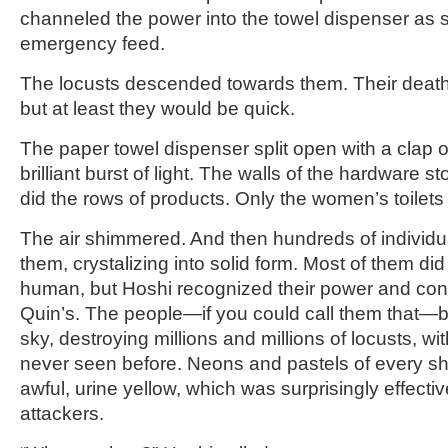
channeled the power into the towel dispenser as 
emergency feed.
The locusts descended towards them. Their death
but at least they would be quick.
The paper towel dispenser split open with a clap 
brilliant burst of light. The walls of the hardware s
did the rows of products. Only the women’s toilet
The air shimmered. And then hundreds of individ
them, crystalizing into solid form. Most of them di
human, but Hoshi recognized their power and contro
Quin’s. The people—if you could call them that—b
sky, destroying millions and millions of locusts, w
never seen before. Neons and pastels of every s
awful, urine yellow, which was surprisingly effectiv
attackers.