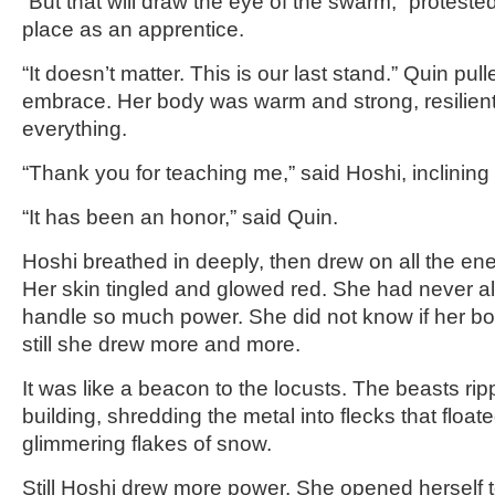
“But that will draw the eye of the swarm,” protested
place as an apprentice.
“It doesn’t matter. This is our last stand.” Quin pull
embrace. Her body was warm and strong, resilient 
everything.
“Thank you for teaching me,” said Hoshi, inclining
“It has been an honor,” said Quin.
Hoshi breathed in deeply, then drew on all the ene
Her skin tingled and glowed red. She had never al
handle so much power. She did not know if her bod
still she drew more and more.
It was like a beacon to the locusts. The beasts ripp
building, shredding the metal into flecks that float
glimmering flakes of snow.
Still Hoshi drew more power. She opened herself 