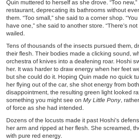
Quin muttered to herself as she drove. “Too new,” 
restaurant, deprecating its bathrooms without eve
them. “Too small,” she said to a corner shop. “You
have one,” she said to another store. “There’s no
wailed.
Tens of thousands of the insects pursued them, d
their flesh. Their bodies made a clicking sound, whi
orchestra of knives into a deafening roar. Hoshi 
her. It was harder to draw energy when her feet w
but she could do it. Hoping Quin made no quick t
her flying out of the car, she shot energy from bot
disappointment, the resulting green light looked rat
something you might see on
My Little Pony
, rath
of force as she had intended.
Dozens of the locusts made it past Hoshi’s defen
her arm and ripped at her flesh. She screamed, t
with pure red energy.