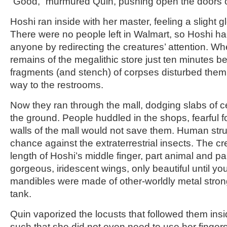
“Good,” murmured Quin, pushing open the doors of
Hoshi ran inside with her master, feeling a slight g
There were no people left in Walmart, so Hoshi ha
anyone by redirecting the creatures’ attention. Wh
remains of the megalithic store just ten minutes be
fragments (and stench) of corpses disturbed them
way to the restrooms.
Now they ran through the mall, dodging slabs of cei
the ground. People huddled in the shops, fearful for
walls of the mall would not save them. Human stru
chance against the extraterrestrial insects. The c
length of Hoshi’s middle finger, part animal and pa
gorgeous, iridescent wings, only beautiful until yo
mandibles were made of other-worldly metal stron
tank.
Quin vaporized the locusts that followed them insid
such that she did not even need to use her fingers 