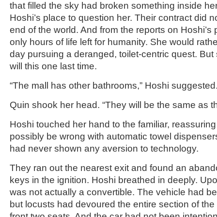
that filled the sky had broken something inside her
Hoshi’s place to question her. Their contract did no
end of the world. And from the reports on Hoshi’s
only hours of life left for humanity. She would rath
day pursuing a deranged, toilet-centric quest. Bu
will this one last time.
“The mall has other bathrooms,” Hoshi suggested
Quin shook her head. “They will be the same as th
Hoshi touched her hand to the familiar, reassuring
possibly be wrong with automatic towel dispenser
had never shown any aversion to technology.
They ran out the nearest exit and found an aband
keys in the ignition. Hoshi breathed in deeply. Upon
was not actually a convertible. The vehicle had be
but locusts had devoured the entire section of the
front two seats. And the car had not been intenti