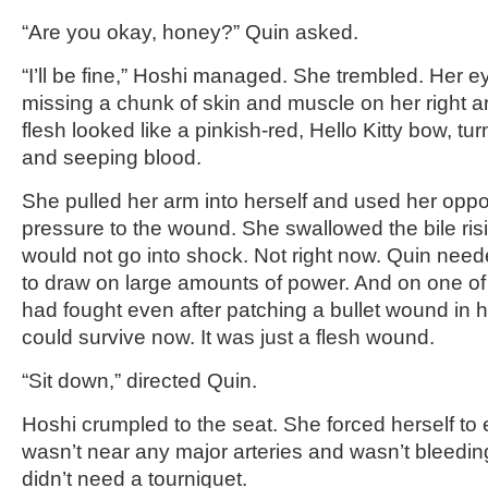
“Are you okay, honey?” Quin asked.
“I’ll be fine,” Hoshi managed. She trembled. Her 
missing a chunk of skin and muscle on her right 
flesh looked like a pinkish-red, Hello Kitty bow, tur
and seeping blood.
She pulled her arm into herself and used her oppo
pressure to the wound. She swallowed the bile risi
would not go into shock. Not right now. Quin neede
to draw on large amounts of power. And on one of 
had fought even after patching a bullet wound in 
could survive now. It was just a flesh wound.
“Sit down,” directed Quin.
Hoshi crumpled to the seat. She forced herself to
wasn’t near any major arteries and wasn’t bleedi
didn’t need a tourniquet.