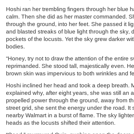
Hoshi ran her trembling fingers through her blue ha
calm. Then she did as her master commanded. S
through the ground, into her feet. She passed it li
and blasted streaks of blue light through the sky, 
pockets of the locusts. Yet the sky grew darker with
bodies.
“Honey, try not to draw the attention of the entire
reprimanded. She stood tall, majestically even. He
brown skin was impervious to both wrinkles and fe
Hoshi inclined her head and took a deep breath. Mi
explained why, after eight years, she was still an 
propelled power through the ground, away from 
street grid, she sent the energy under the road. It
nearby Walmart in a burst of flame. The sky lighten
heads as the locusts shifted their attention.