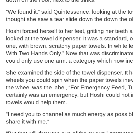
“We found it,” said Quintessence, looking at the t
thought she saw a tear slide down the down the 
Hoshi forced herself to her feet, gritting her teeth
looked at the towel dispenser. It was a standard, 
one, with brown, scratchy paper towels. In white lett
With Two Hands Only.” Now that was discriminato
could only use one arm, a category which now in
She examined the side of the towel dispenser. It 
wheels you could spin when the paper towels ine
the wheel was the label, “For Emergency Feed, Tu
certainly was an emergency, but Hoshi could not
towels would help them.
“I need you to channel as much energy as possibl
share it with me.”