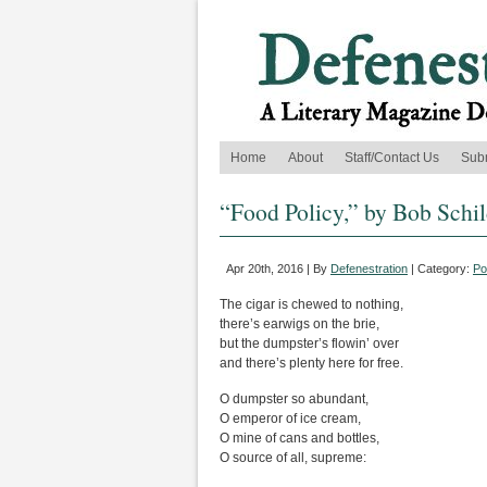
Home
About
Staff/Contact Us
Sub
“Food Policy,” by Bob Schi
Apr 20th, 2016 | By
Defenestration
| Category:
Po
The cigar is chewed to nothing,
there’s earwigs on the brie,
but the dumpster’s flowin’ over
and there’s plenty here for free.
O dumpster so abundant,
O emperor of ice cream,
O mine of cans and bottles,
O source of all, supreme: