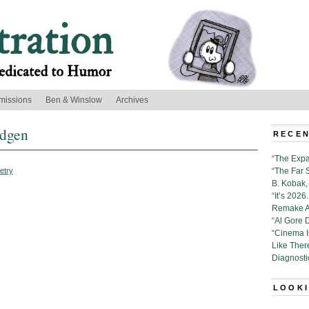
missions
Ben & Winslow
Archives
ldgen
RECEN
“The Expa
etry
“The Far 
B. Kobak, 
“It’s 202
Remake Al
“Al Gore 
“Cinema 
Like Ther
Diagnosti
LOOKI