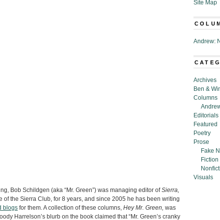
Site Map
COLU
Andrew: N
CATE
Archives
Ben & Wi
Columns
Andrew
Editorials
Featured
Poetry
Prose
Fake N
Fiction
Nonfict
Visuals
ing, Bob Schildgen (aka “Mr. Green”) was managing editor of
Sierra,
 of the Sierra Club, for 8 years, and since 2005 he has been writing
d blogs
for them. A collection of these columns,
Hey Mr. Green,
was
oody Harrelson’s blurb on the book claimed that “Mr. Green’s cranky