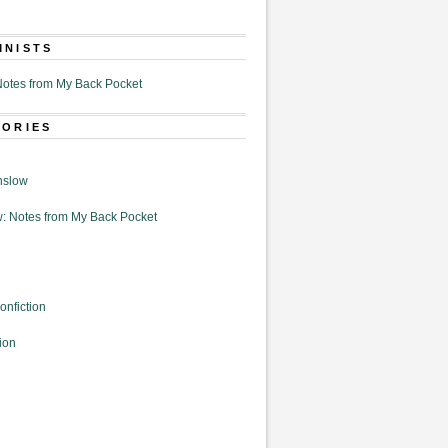
MNISTS
otes from My Back Pocket
GORIES
nslow
: Notes from My Back Pocket
onfiction
ion