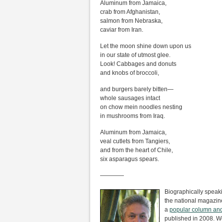
Aluminum from Jamaica,
crab from Afghanistan,
salmon from Nebraska,
caviar from Iran.
Let the moon shine down upon us
in our state of utmost glee.
Look! Cabbages and donuts
and knobs of broccoli,
and burgers barely bitten—
whole sausages intact
on chow mein noodles nesting
in mushrooms from Iraq.
Aluminum from Jamaica,
veal cutlets from Tangiers,
and from the heart of Chile,
six asparagus spears.
————
Biographically speak
the national magazine
a
popular column an
published in 2008. W