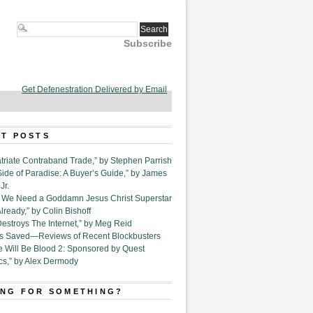
Subscribe
Get Defenestration Delivered by Email
T POSTS
triate Contraband Trade,” by Stephen Parrish
Side of Paradise: A Buyer’s Guide,” by James
Jr.
6. We Need a Goddamn Jesus Christ Superstar
ready,” by Colin Bishoff
Destroys The Internet,” by Meg Reid
Is Saved—Reviews of Recent Blockbusters
e Will Be Blood 2: Sponsored by Quest
cs,” by Alex Dermody
NG FOR SOMETHING?