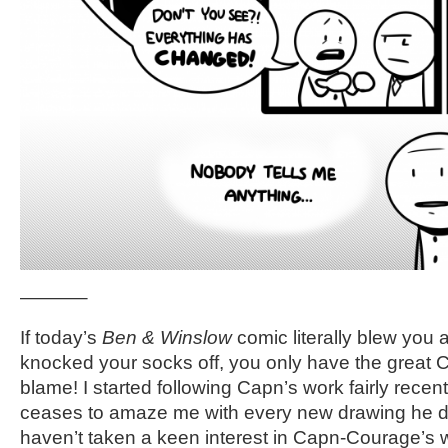
———–
If today’s
Ben & Winslow
comic literally blew you a
knocked your socks off, you only have the great
blame! I started following Capn’s work fairly recen
ceases to amaze me with every new drawing he doe
haven’t taken a keen interest in Capn-Courage’s 