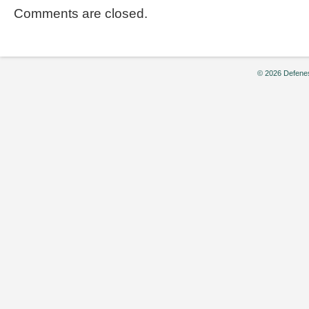
Comments are closed.
© 2026 Defenes