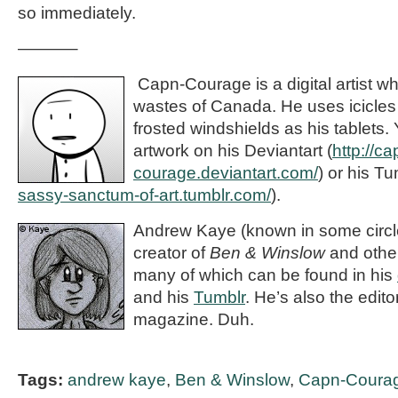
so immediately.
———–
Capn-Courage is a digital artist wh
wastes of Canada. He uses icicles
frosted windshields as his tablets.
artwork on his Deviantart (
http://ca
courage.deviantart.com/
) or his Tu
sassy-sanctum-of-art.tumblr.com/
).
Andrew Kaye (known in some circle
creator of
Ben & Winslow
and othe
many of which can be found in his
and his
Tumblr
. He’s also the editor
magazine. Duh.
Tags:
andrew kaye
,
Ben & Winslow
,
Capn-Coura