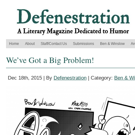
Home
About
Staff/Contact Us
Submissions
Ben & Winslow
Ar
We’ve Got a Big Problem!
Dec 18th, 2015 | By
Defenestration
| Category:
Ben & W