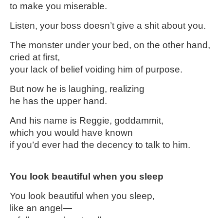
to make you miserable.
Listen, your boss doesn’t give a shit about you.
The monster under your bed, on the other hand,
cried at first,
your lack of belief voiding him of purpose.
But now he is laughing, realizing
he has the upper hand.
And his name is Reggie, goddammit,
which you would have known
if you’d ever had the decency to talk to him.
You look beautiful when you sleep
You look beautiful when you sleep,
like an angel—