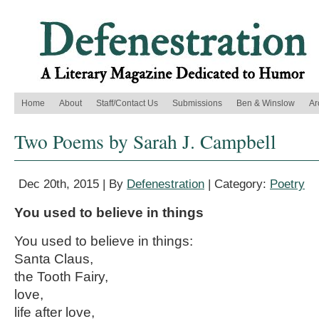
Home
About
Staff/Contact Us
Submissions
Ben & Winslow
Ar
Two Poems by Sarah J. Campbell
Dec 20th, 2015 | By
Defenestration
| Category:
Poetry
You used to believe in things
You used to believe in things:
Santa Claus,
the Tooth Fairy,
love,
life after love,