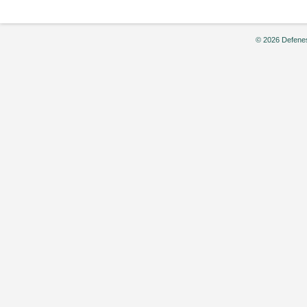
© 2026 Defenes