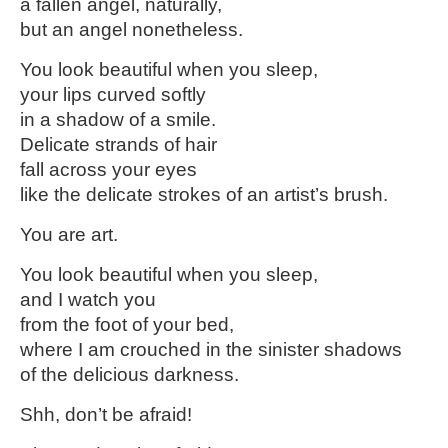
a fallen angel, naturally,
but an angel nonetheless.
You look beautiful when you sleep,
your lips curved softly
in a shadow of a smile.
Delicate strands of hair
fall across your eyes
like the delicate strokes of an artist’s brush.
You are art.
You look beautiful when you sleep,
and I watch you
from the foot of your bed,
where I am crouched in the sinister shadows
of the delicious darkness.
Shh, don’t be afraid!