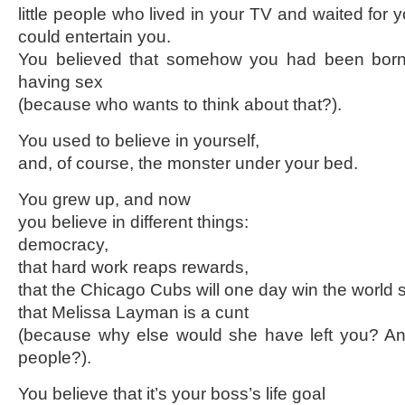
little people who lived in your TV and waited for y
could entertain you.
You believed that somehow you had been born 
having sex
(because who wants to think about that?).
You used to believe in yourself,
and, of course, the monster under your bed.
You grew up, and now
you believe in different things:
democracy,
that hard work reaps rewards,
that the Chicago Cubs will one day win the world s
that Melissa Layman is a cunt
(because why else would she have left you? And
people?).
You believe that it’s your boss’s life goal