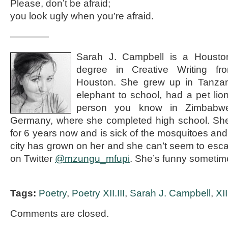
Please, don’t be afraid;
you look ugly when you’re afraid.
————
Sarah J. Campbell is a Houston
degree in Creative Writing fr
Houston. She grew up in Tanzan
elephant to school, had a pet li
person you know in Zimbabwe
Germany, where she completed high school. She
for 6 years now and is sick of the mosquitoes and t
city has grown on her and she can’t seem to esca
on Twitter
@mzungu_mfupi
. She’s funny someti
Tags:
Poetry
,
Poetry XII.III
,
Sarah J. Campbell
,
XII
Comments are closed.