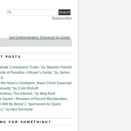
Subscribe
Get Defenestration Delivered by Email
T POSTS
triate Contraband Trade,” by Stephen Parrish
Side of Paradise: A Buyer’s Guide,” by James
Jr.
6. We Need a Goddamn Jesus Christ Superstar
ready,” by Colin Bishoff
Destroys The Internet,” by Meg Reid
Is Saved—Reviews of Recent Blockbusters
e Will Be Blood 2: Sponsored by Quest
cs,” by Alex Dermody
NG FOR SOMETHING?