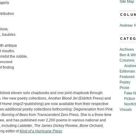
Site Map
agerly
tribution
COLU
Andrew: N
show,
s, baubles
CATE
ith antique
Archives
d mouths.
Ben & Wi
midst the rubble,
Columns
 proceed
Andrew
f finding
Editorials
Featured
Poetry
Prose
lished eleven solo chapbooks and one joint chapbook through
Fake N
. Her new poetry collections,
Another Blood Jet
(Eldritch Press) and
Fiction
of Home
(mgv2>publishing) are now available from their respective
Nonfict
wo additional poetry collections forthcoming:
Degeneration
from Pink
Visuals
e Burning of Bees
from Transcendent Zero Press. She is a three-time
ee, and has published over 2,200 poems in various national and
, including
Labletter
,
The James Dickey Review
,
Bone Orchard
,
ing editor of
Kind of a Hurricane Press
.