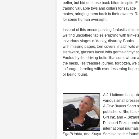
better, but bid on these back-biters in spite. E
trading valuable toys and collars for savage
motes, bringing them back to their owners. Re
for some human oversight.
Instead of this encompassing fantastical side
we find unclothed tables erupting with trinket
in various stages of decay, disarray. Books
with missing pages, torn covers, match wits w
stemware, glasses laced with germs of myria
Fueled by the driving belief that somewhere a
the mess, lies treasure, buried, forgotten, we
to forage, ferreting with ever-lessening hope o
or being found.
————
A.J. Huffman has pub
various small presses
A Few Bullets Short 
publishers. She has t
Girl Ink, and
A Bizarr
Pushcart Prize nomin
international journals
EgoPHobia
, and
Kritya
. She is also the found