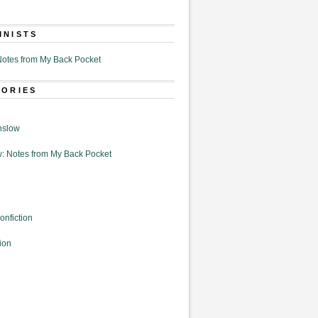
MNISTS
otes from My Back Pocket
GORIES
nslow
: Notes from My Back Pocket
onfiction
ion