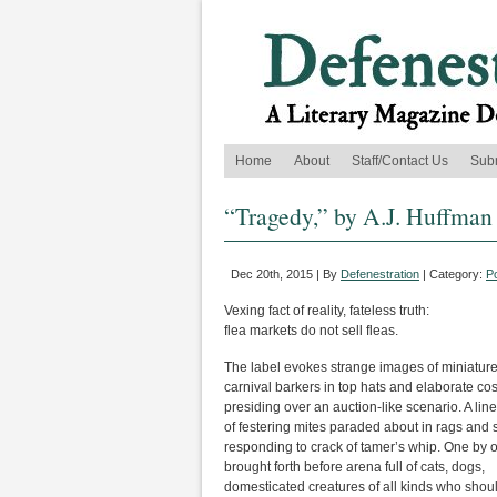
Home
About
Staff/Contact Us
Sub
“Tragedy,” by A.J. Huffman
Dec 20th, 2015 | By
Defenestration
| Category:
P
Vexing fact of reality, fateless truth:
flea markets do not sell fleas.
The label evokes strange images of miniatur
carnival barkers in top hats and elaborate c
presiding over an auction-like scenario. A line
of festering mites paraded about in rags and 
responding to crack of tamer’s whip. One by 
brought forth before arena full of cats, dogs,
domesticated creatures of all kinds who sho