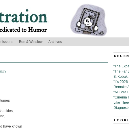
missions
Ben & Winslow
Archives
RECEN
“The Expa
oetry
“The Far 
B. Kobak, 
“It’s 202
Remake Al
“Al Gore 
e
“Cinema 
ostumes
Like Ther
Diagnosti
shackles,
one,
LOOKI
uld have known