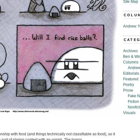
Site Map
COLU
Andrew: N
CATE
Archives
Ben & Wi
Columns
Andrew
Editorials
Featured
Poetry
Prose
Fake N
Fiction
Nonfict
Visuals
ship with food (and things technically not classifiable as food), so it
ort of staring contest with an onigiri. The horror.