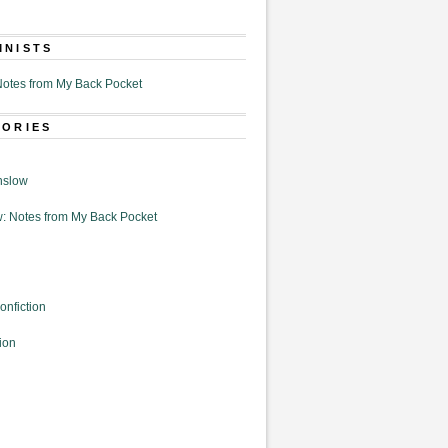
MNISTS
otes from My Back Pocket
GORIES
nslow
: Notes from My Back Pocket
onfiction
ion