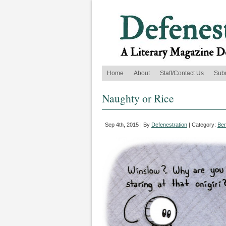
Home
About
Staff/Contact Us
Sub
Naughty or Rice
Sep 4th, 2015 | By
Defenestration
| Category:
Ben