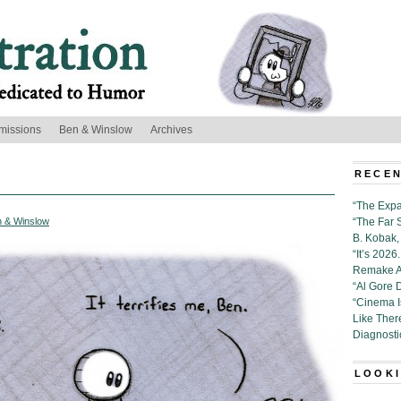
missions
Ben & Winslow
Archives
RECEN
“The Expa
 & Winslow
“The Far 
B. Kobak, 
“It’s 202
Remake Al
“Al Gore 
“Cinema 
Like Ther
Diagnosti
LOOKI