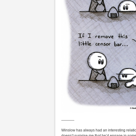
———–
Winslow has always had an interesting relation
doesn’t surprise me that he’d engage in some s