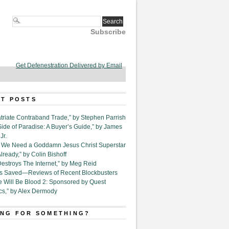
Subscribe
Get Defenestration Delivered by Email
T POSTS
triate Contraband Trade,” by Stephen Parrish
Side of Paradise: A Buyer’s Guide,” by James
Jr.
6. We Need a Goddamn Jesus Christ Superstar
ready,” by Colin Bishoff
Destroys The Internet,” by Meg Reid
Is Saved—Reviews of Recent Blockbusters
e Will Be Blood 2: Sponsored by Quest
cs,” by Alex Dermody
NG FOR SOMETHING?