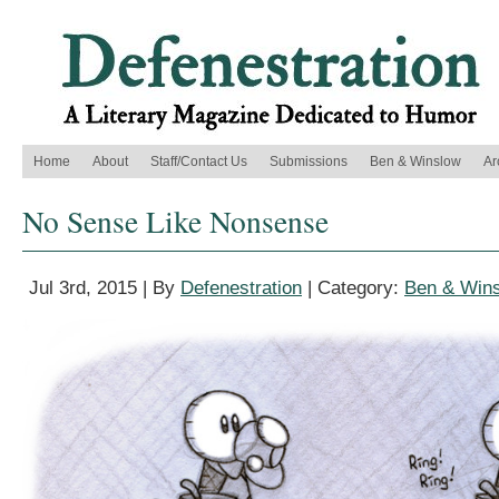
Home
About
Staff/Contact Us
Submissions
Ben & Winslow
Ar
No Sense Like Nonsense
Jul 3rd, 2015 | By
Defenestration
| Category:
Ben & Win