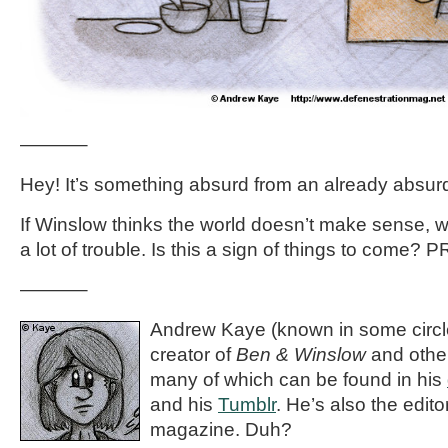
———–
Hey! It’s something absurd from an already absur
If Winslow thinks the world doesn’t make sense, we
a lot of trouble. Is this a sign of things to come
———–
Andrew Kaye (known in some circle
creator of
Ben & Winslow
and othe
many of which can be found in his
and his
Tumblr
. He’s also the editor
magazine. Duh?