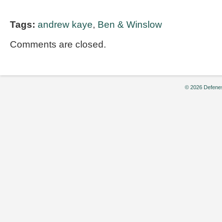
Tags:
andrew kaye
,
Ben & Winslow
Comments are closed.
© 2026 Defenes