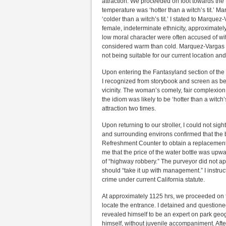
attraction. We proceeded on foot towards the 
temperature was ‘hotter than a witch’s tit.’ 
‘colder than a witch’s tit.’ I stated to Marque
female, indeterminate ethnicity, approximatel
low moral character were often accused of witc
considered warm than cold. Marquez-Vargas pr
not being suitable for our current location an
Upon entering the Fantasyland section of the
I recognized from storybook and screen as be
vicinity. The woman’s comely, fair complexion
the idiom was likely to be ‘hotter than a witc
attraction two times.
Upon returning to our stroller, I could not sigh
and surrounding environs confirmed that the 
Refreshment Counter to obtain a replacement w
me that the price of the water bottle was upw
of “highway robbery.” The purveyor did not appr
should “take it up with management.” I instruc
crime under current California statute.
At approximately 1125 hrs, we proceeded on f
locate the entrance. I detained and questio
revealed himself to be an expert on park geog
himself, without juvenile accompaniment. Afte