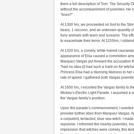
them a full description of Tom. The Security 
without the accompaniment of juveniles. He ref
“lines?”
At 1300 hrs, we proceeded on foot to the Stor
bears, 1 raccoon, and an unknown quantity o
furry animals with tears and screams. The effo
to exacerbate their terror. At 1155hrs, I obt
At 1320 hrs, a comely, white-haired caucasian
appearance of Elsa caused a commotion amongs
Marquez-Vargas put forward the accusation tha
“had no idea (I) had such a hard-on for witches
Princess
Elsa had a stunning likeness to her 
rate of speed. I gathered both Vargas juvenile
At 1650 hrs, I escorted the Vargas family to t
Mickey’s Electric Light Parade. I assumed a so
the Vargas family’s position.
Upon the parade’s commencement, I averted 
provoke further jibes from Marquez-Vargas. 
a corpulent, tentacled, blue sea-witch. I mad
repulsive. I informed the nearby juveniles, lo
impression that witches were comely, this ten