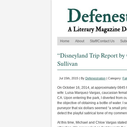
Home
About
Staff/Contact Us
Sub
“Disneyland Trip Report by 
Sullivan
Jul 15th, 2015 | By
Defenestration
| Category:
Fak
On October 16, 2014, at approximately 0845 h
wife: Luisa Marquez-Vargas, caucasian femal
CA. Upon entering the park, I diverted from ou
the objective of obtaining a bottle of water. I 
purveyor that six dollars seemed “a small pri
detect the playful satirical tone of my commen
At this time, Michael and Chloe Vargas state