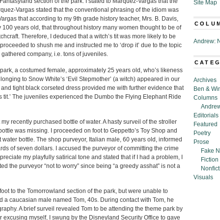
Fantasyland section of the park. I stated to Marquez-Vargas that the
Site Map
Marquez-Vargas stated that the conventional phrasing of the idiom was
z-Vargas that according to my 9th grade history teacher, Mrs. B. Davis,
COLU
y 100 years old, that throughout history many women thought to be of
hcraft. Therefore, I deduced that a witch’s tit was more likely to be
Andrew: N
oceeded to shush me and instructed me to ‘drop it’ due to the topic
d gathered company, i.e. tons of juveniles.
CATE
 park, a costumed female, approximately 25 years old, who’s likeness
longing to Snow White’s ‘Evil Stepmother’ (a witch) appeared in our
Archives
 and tight black corseted dress provided me with further evidence that
Ben & Wi
h’s tit.’ The juveniles experienced the Dumbo the Flying Elephant Ride
Columns
Andrew
Editorials
t my recently purchased bottle of water. A hasty surveil of the stroller
Featured
bottle was missing. I proceeded on foot to Geppetto’s Toy Shop and
Poetry
ater bottle. The shop purveyor, Italian male, 60 years old, informed
Prose
ards of seven dollars. I accused the purveyor of committing the crime
Fake N
eciate my playfully satirical tone and stated that if I had a problem, I
Fiction
ted the purveyor “not to worry” since being “a greedy asshat” is not a
Nonfict
Visuals
oot to the Tomorrowland section of the park, but were unable to
ned a caucasian male named Tom, 40s. During contact with Tom, he
raphy. A brief surveil revealed Tom to be attending the theme park by
r excusing myself, I swung by the Disneyland Security Office to gave