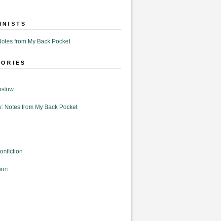
MNISTS
otes from My Back Pocket
GORIES
nslow
: Notes from My Back Pocket
onfiction
ion