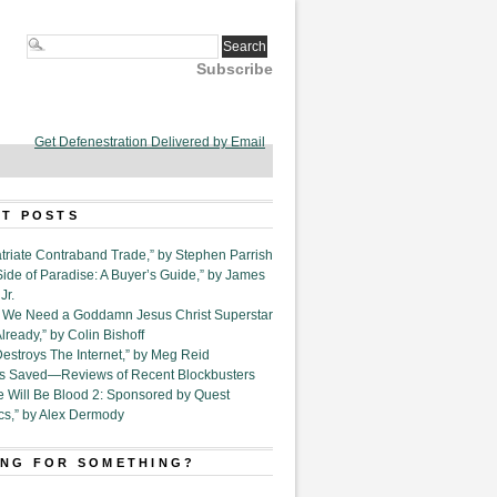
Subscribe
Get Defenestration Delivered by Email
T POSTS
triate Contraband Trade,” by Stephen Parrish
Side of Paradise: A Buyer’s Guide,” by James
Jr.
6. We Need a Goddamn Jesus Christ Superstar
ready,” by Colin Bishoff
Destroys The Internet,” by Meg Reid
Is Saved—Reviews of Recent Blockbusters
e Will Be Blood 2: Sponsored by Quest
cs,” by Alex Dermody
NG FOR SOMETHING?