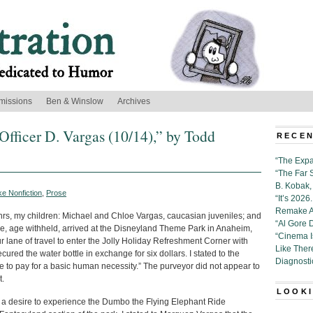
missions
Ben & Winslow
Archives
Officer D. Vargas (10/14),” by Todd
RECEN
“The Expa
“The Far 
B. Kobak, 
e Nonfiction
,
Prose
“It’s 202
Remake Al
rs, my children: Michael and Chloe Vargas, caucasian juveniles; and
“Al Gore 
e, age withheld, arrived at the Disneyland Theme Park in Anaheim,
“Cinema 
r lane of travel to enter the Jolly Holiday Refreshment Corner with
Like Ther
secured the water bottle in exchange for six dollars. I stated to the
Diagnosti
ce to pay for a basic human necessity.” The purveyor did not appear to
t.
LOOKI
d a desire to experience the Dumbo the Flying Elephant Ride