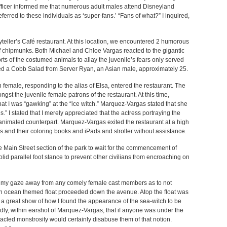
Officer informed me that numerous adult males attend Disneyland
erred to these individuals as ‘super-fans.’ “Fans of what?” I inquired,
yteller’s Café restaurant. At this location, we encountered 2 humorous
f chipmunks. Both Michael and Chloe Vargas reacted to the gigantic
rts of the costumed animals to allay the juvenile’s fears only served
ained a Cobb Salad from Server Ryan, an Asian male, approximately 25.
 female, responding to the alias of Elsa, entered the restaurant. The
t the juvenile female patrons of the restaurant. At this time,
t I was “gawking” at the “ice witch.” Marquez-Vargas stated that she
.” I stated that I merely appreciated that the actress portraying the
animated counterpart. Marquez-Vargas exited the restaurant at a high
s and their coloring books and iPads and stroller without assistance.
he Main Street section of the park to wait for the commencement of
lid parallel foot stance to prevent other civilians from encroaching on
my gaze away from any comely female cast members as to not
An ocean themed float proceeded down the avenue. Atop the float was
e a great show of how I found the appearance of the sea-witch to be
udly, within earshot of Marquez-Vargas, that if anyone was under the
tacled monstrosity would certainly disabuse them of that notion.