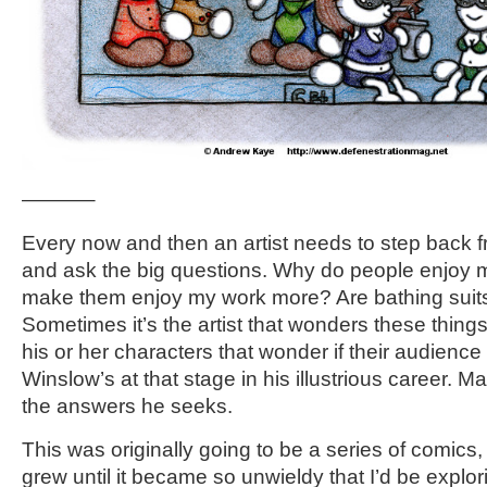
———–
Every now and then an artist needs to step back f
and ask the big questions. Why do people enjoy
make them enjoy my work more? Are bathing suits
Sometimes it’s the artist that wonders these things
his or her characters that wonder if their audience 
Winslow’s at that stage in his illustrious career. M
the answers he seeks.
This was originally going to be a series of comics
grew until it became so unwieldy that I’d be explori