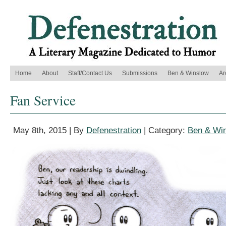
Home
About
Staff/Contact Us
Submissions
Ben & Winslow
Ar
Fan Service
May 8th, 2015 | By
Defenestration
| Category:
Ben & Wi