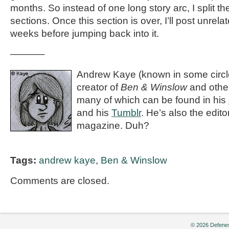
months. So instead of one long story arc, I split th
sections. Once this section is over, I’ll post unrel
weeks before jumping back into it.
———–
Andrew Kaye (known in some circle
creator of
Ben & Winslow
and othe
many of which can be found in his
and his
Tumblr
. He’s also the editor
magazine. Duh?
Tags:
andrew kaye
,
Ben & Winslow
Comments are closed.
© 2026 Defenes