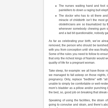
The nurses waiting hand and foot 
painkillers to down a raging bull elep
The doctor who has to sit there and 
miracle of childbirth isn’t the most g
obstetricians are so traumatized by 
whenever somebody chewing gum start
and a tad bit questionable, nobody ga
As far as celebrating your birth, we’ve al
removed, the person who should be lavished w
with you from conception until she was finally
Some of the rules you need to follow to ensure
that only the richest kings of Nairobi would w
quality of life for a pregnant woman.
Take sleep, for example: we all have those nigh
we managed to fall asleep on those nights, it 
pregnancy. Only, replace “bedtime” with “all
unable to simply be comfortable or well-rested
mom’s bladder as a pillow and/or punching ba
the bed, so, good job on breaking that streak o
Speaking of using the facilities, the strain o
going to convulse and strain, and there’s a