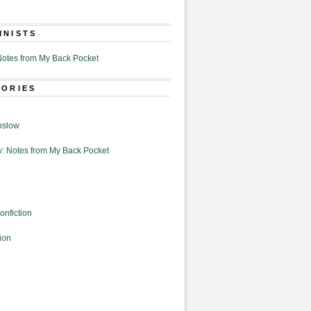
MNISTS
otes from My Back Pocket
GORIES
nslow
: Notes from My Back Pocket
onfiction
ion