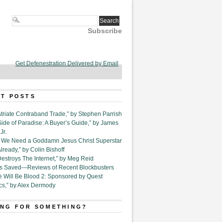
Subscribe
Get Defenestration Delivered by Email
T POSTS
triate Contraband Trade,” by Stephen Parrish
Side of Paradise: A Buyer’s Guide,” by James
Jr.
6. We Need a Goddamn Jesus Christ Superstar
ready,” by Colin Bishoff
Destroys The Internet,” by Meg Reid
Is Saved—Reviews of Recent Blockbusters
e Will Be Blood 2: Sponsored by Quest
cs,” by Alex Dermody
NG FOR SOMETHING?