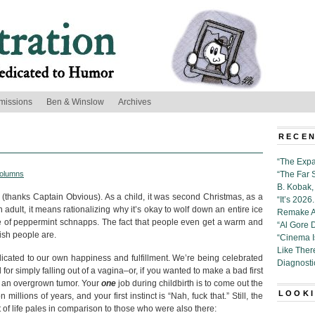
missions
Ben & Winslow
Archives
RECEN
“The Expa
olumns
“The Far 
B. Kobak, 
h (thanks Captain Obvious). As a child, it was second Christmas, as a
“It’s 202
 adult, it means rationalizing why it’s okay to wolf down an entire ice
Remake Al
le of peppermint schnapps. The fact that people even get a warm and
“Al Gore 
ish people are.
“Cinema 
Like Ther
dicated to our own happiness and fulfillment. We’re being celebrated
Diagnosti
for simply falling out of a vagina–or, if you wanted to make a bad first
e an overgrown tumor. Your
one
job during childbirth is to come out the
LOOKI
llions of years, and your first instinct is “Nah, fuck that.” Still, the
 of life pales in comparison to those who were also there: