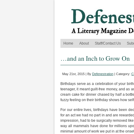
Home
About
Staff/Contact Us
Sub
…and an Inch to Grow On
May 21st, 2015 | By
Defenestration
| Category:
C
Birthdays serve as a celebration of your birt
teenager, it meant guilt-free money, and as an
cream cake for dinner chased by half a bott
fuzzy feeling on their birthday shows how self
For our entire lives, birthdays have been de
for an act we had no part in and are rewarded 
impression, had to be surgically removed lik
way all mammals have done for millions upon mi
minimal amount of work we put in at the onset