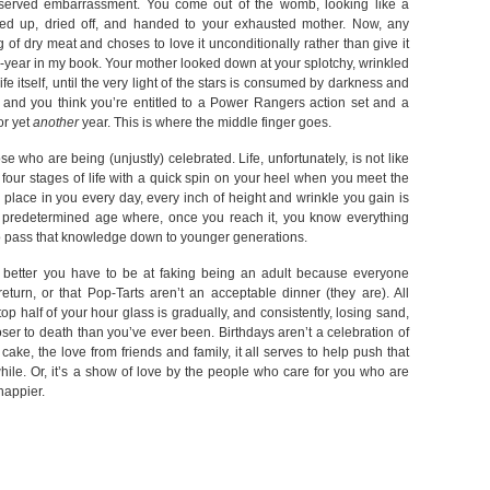
eserved embarrassment. You come out of the womb, looking like a
ned up, dried off, and handed to your exhausted mother. Now, any
of dry meat and choses to love it unconditionally rather than give it
he-year in my book. Your mother looked down at your splotchy, wrinkled
 itself, until the very light of the stars is consumed by darkness and
s, and you think you’re entitled to a Power Rangers action set and a
or yet
another
year. This is where the middle finger goes.
se who are being (unjustly) celebrated. Life, unfortunately, is not like
 four stages of life with a quick spin on your heel when you meet the
 place in you every day, every inch of height and wrinkle you gain is
o predetermined age where, once you reach it, you know everything
 to pass that knowledge down to younger generations.
the better you have to be at faking being an adult because everyone
turn, or that Pop-Tarts aren’t an acceptable dinner (they are). All
top half of your hour glass is gradually, and consistently, losing sand,
ser to death than you’ve ever been. Birthdays aren’t a celebration of
he cake, the love from friends and family, it all serves to help push that
 while. Or, it’s a show of love by the people who care for you who are
happier.