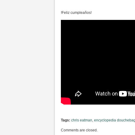
!Feliz cumpleaños!
Tags:
chris eatman
,
encyclopedia douchebag.
Comments are closed.