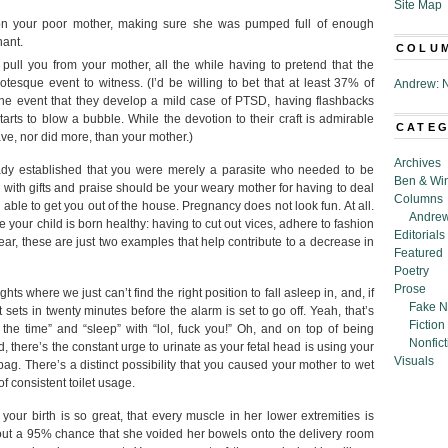
Site Map
on your poor mother, making sure she was pumped full of enough
hant.
COLU
pull you from your mother, all the while having to pretend that the
rotesque event to witness. (I’d be willing to bet that at least 37% of
Andrew: N
the event that they develop a mild case of PTSD, having flashbacks
s to blow a bubble. While the devotion to their craft is admirable
CATE
ve, nor did more, than your mother.)
Archives
ready established that you were merely a parasite who needed to be
Ben & Wi
ith gifts and praise should be your weary mother for having to deal
Columns
 able to get you out of the house. Pregnancy does not look fun. At all.
Andrew
 your child is born healthy: having to cut out vices, adhere to fashion
Editorials
ear, these are just two examples that help contribute to a decrease in
Featured
Poetry
Prose
ts where we just can’t find the right position to fall asleep in, and, if
Fake N
sets in twenty minutes before the alarm is set to go off. Yeah, that’s
Fiction
 the time” and “sleep” with “lol, fuck you!” Oh, and on top of being
Nonfict
, there’s the constant urge to urinate as your fetal head is using your
Visuals
g. There’s a distinct possibility that you caused your mother to wet
f consistent toilet usage.
f your birth is so great, that every muscle in her lower extremities is
bout a 95% chance that she voided her bowels onto the delivery room