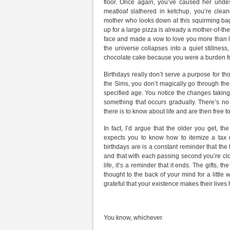
floor. Once again, you’ve caused her und
meatloaf slathered in ketchup, you’re clea
mother who looks down at this squirming bag 
up for a large pizza is already a mother-of-t
face and made a vow to love you more than life
the universe collapses into a quiet stillnes
chocolate cake because you were a burden f
Birthdays really don’t serve a purpose for tho
the Sims, you don’t magically go through the
specified age. You notice the changes taking
something that occurs gradually. There’s n
there is to know about life and are then free
In fact, I’d argue that the older you get, 
expects you to know how to itemize a tax re
birthdays are is a constant reminder that the 
and that with each passing second you’re clo
life, it’s a reminder that it ends. The gifts, t
thought to the back of your mind for a little
grateful that your existence makes their lives 
You know, whichever.