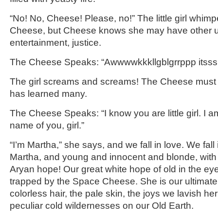
“No! No, Cheese! Please, no!” The little girl whimp
Cheese, but Cheese knows she may have other us
entertainment, justice.
The Cheese Speaks: “Awwwwkkkllgblgrrppp itsss
The girl screams and screams! The Cheese must s
has learned many.
The Cheese Speaks: “I know you are little girl. I 
name of you, girl.”
“I’m Martha,” she says, and we fall in love. We fall i
Martha, and young and innocent and blonde, with
Aryan hope! Our great white hope of old in the eyes o
trapped by the Space Cheese. She is our ultimate fi
colorless hair, the pale skin, the joys we lavish her
peculiar cold wildernesses on our Old Earth.