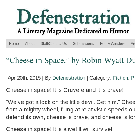
Home
About
Staff/Contact Us
Submissions
Ben & Winslow
Ar
“Cheese in Space,” by Robin Wyatt D
Apr 20th, 2015 | By
Defenestration
| Category:
Fiction
,
P
Cheese in space! It is Gruyere and it is brave!
“We’ve got a lock on the little devil. Get him.” C
from a mighty wheel, flung at relativistic speeds ou
defend its own, cheese is brave, and cheese is lo
Cheese in space! It is alive! It will survive!