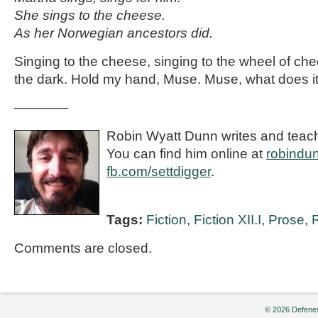
She sings to the cheese.
As her Norwegian ancestors did.
Singing to the cheese, singing to the wheel of ch
the dark. Hold my hand, Muse. Muse, what does 
————
Robin Wyatt Dunn writes and teac
You can find him online at
robindu
fb.com/settdigger
.
Tags:
Fiction
,
Fiction XII.I
,
Prose
,
Comments are closed.
© 2026 Defenes