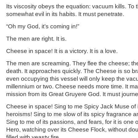
Its viscosity obeys the equation: vacuum kills. To t
somewhat evil in its habits. It must penetrate.
“Oh my God, it’s coming in!”
The men are right. It is.
Cheese in space! It is a victory. It is a love.
The men are screaming. They flee the cheese; th
death. It approaches quickly. The Cheese is so br
even occupying this vessel will only keep the vac
millennium or two. Cheese needs more time. It mat
mission from its Great Gruyere God. It must journey
Cheese in space! Sing to me Spicy Jack Muse of i
heroisms! Sing to me slow of its spicy fragrance an
Sing to me of its passions, and fears, for it is one
Hero, watching over its Cheese Flock, without doub
filled with yeasty fire.