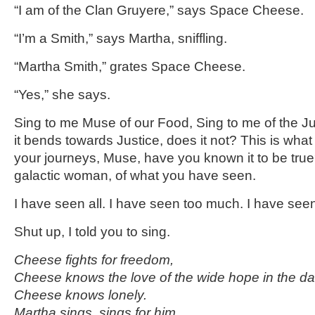
“I am of the Clan Gruyere,” says Space Cheese.
“I’m a Smith,” says Martha, sniffling.
“Martha Smith,” grates Space Cheese.
“Yes,” she says.
Sing to me Muse of our Food, Sing to me of the Jus
it bends towards Justice, does it not? This is what
your journeys, Muse, have you known it to be tru
galactic woman, of what you have seen.
I have seen all. I have seen too much. I have se
Shut up, I told you to sing.
Cheese fights for freedom,
Cheese knows the love of the wide hope in the da
Cheese knows lonely.
Martha sings, sings for him.