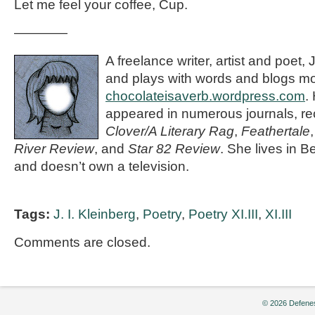
Let me feel your coffee, Cup.
————
A freelance writer, artist and poet, 
and plays with words and blogs mo
chocolateisaverb.wordpress.com
.
appeared in numerous journals, rec
Clover/A Literary Rag
,
Feathertale
River Review
, and
Star 82 Review
. She lives in 
and doesn’t own a television.
Tags:
J. I. Kleinberg
,
Poetry
,
Poetry XI.III
,
XI.III
Comments are closed.
© 2026 Defenes