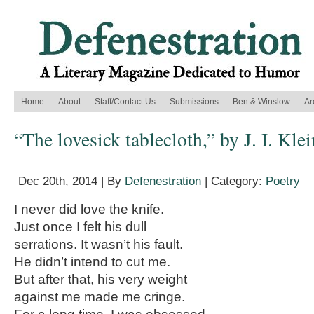
Home
About
Staff/Contact Us
Submissions
Ben & Winslow
Ar
“The lovesick tablecloth,” by J. I. Kle
Dec 20th, 2014 | By
Defenestration
| Category:
Poetry
I never did love the knife.
Just once I felt his dull
serrations. It wasn’t his fault.
He didn’t intend to cut me.
But after that, his very weight
against me made me cringe.