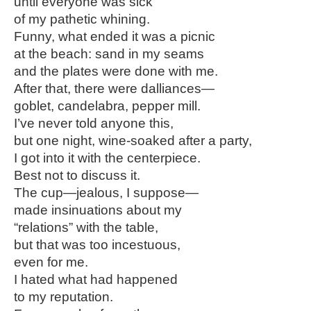
until everyone was sick
of my pathetic whining.
Funny, what ended it was a picnic
at the beach: sand in my seams
and the plates were done with me.
After that, there were dalliances—
goblet, candelabra, pepper mill.
I’ve never told anyone this,
but one night, wine-soaked after a party,
I got into it with the centerpiece.
Best not to discuss it.
The cup—jealous, I suppose—
made insinuations about my
“relations” with the table,
but that was too incestuous,
even for me.
I hated what had happened
to my reputation.