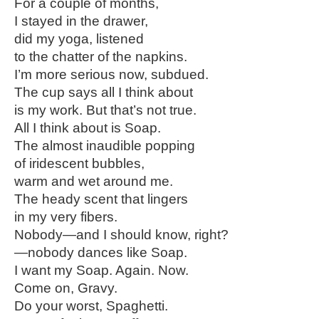
For a couple of months,
I stayed in the drawer,
did my yoga, listened
to the chatter of the napkins.
I’m more serious now, subdued.
The cup says all I think about
is my work. But that’s not true.
All I think about is Soap.
The almost inaudible popping
of iridescent bubbles,
warm and wet around me.
The heady scent that lingers
in my very fibers.
Nobody—and I should know, right?
—nobody dances like Soap.
I want my Soap. Again. Now.
Come on, Gravy.
Do your worst, Spaghetti.