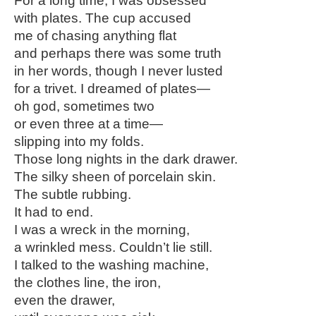
For a long time, I was obsessed
with plates. The cup accused
me of chasing anything flat
and perhaps there was some truth
in her words, though I never lusted
for a trivet. I dreamed of plates—
oh god, sometimes two
or even three at a time—
slipping into my folds.
Those long nights in the dark drawer.
The silky sheen of porcelain skin.
The subtle rubbing.
It had to end.
I was a wreck in the morning,
a wrinkled mess. Couldn’t lie still.
I talked to the washing machine,
the clothes line, the iron,
even the drawer,