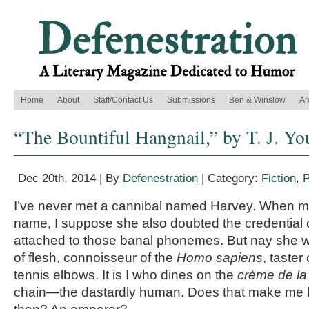
Home
About
Staff/Contact Us
Submissions
Ben & Winslow
Ar
“The Bountiful Hangnail,” by T. J. Y
Dec 20th, 2014 | By
Defenestration
| Category:
Fiction
,
P
I’ve never met a cannibal named Harvey. When m
name, I suppose she also doubted the credential co
attached to those banal phonemes. But nay she w
of flesh, connoisseur of the
Homo sapiens
, taste
tennis elbows. It is I who dines on the
crème de la
chain—the dastardly human. Does that make me ki