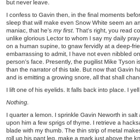
but never leave.
I confess to Gavin then, in the final moments befo
sleep that will make even Snow White seem an 
maniac, that he’s
my first
. That’s right, you read co
unlike glorious Lector to whom I say my daily praye
on a human supine, to gnaw fervidly at a deep-fr
embarrassing to admit, I have not even nibbled on 
person’s face. Presently, the pugilist Mike Tyson i
than the narrator of this tale. But now that Gavi
and is emitting a growing snore, all that shall ch
I lift one of his eyelids. It falls back into place. I yell
Nothing.
I quarter a lemon. I sprinkle Gavin Neworth in sal
upon him a few sprigs of thyme. I retrieve a hacksa
blade with my thumb. The thin strip of metal makes
roll up his pant leg, make a mark just above the 