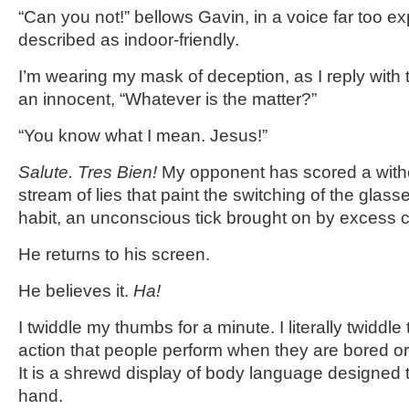
“Can you not!” bellows Gavin, in a voice far too ex
described as indoor-friendly.
I’m wearing my mask of deception, as I reply with 
an innocent, “Whatever is the matter?”
“You know what I mean. Jesus!”
Salute. Tres Bien!
My opponent has scored a witheri
stream of lies that paint the switching of the gla
habit, an unconscious tick brought on by excess c
He returns to his screen.
He believes it.
Ha!
I twiddle my thumbs for a minute. I literally twiddle
action that people perform when they are bored or
It is a shrewd display of body language designed 
hand.