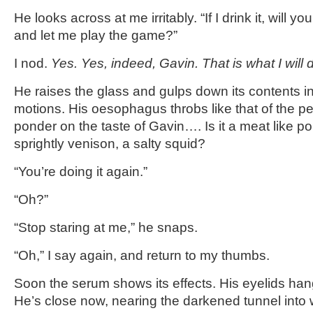
He looks across at me irritably. “If I drink it, will y
and let me play the game?”
I nod.
Yes. Yes, indeed, Gavin. That is what I will 
He raises the glass and gulps down its contents i
motions. His oesophagus throbs like that of the pel
ponder on the taste of Gavin…. Is it a meat like pork
sprightly venison, a salty squid?
“You’re doing it again.”
“Oh?”
“Stop staring at me,” he snaps.
“Oh,” I say again, and return to my thumbs.
Soon the serum shows its effects. His eyelids han
He’s close now, nearing the darkened tunnel into