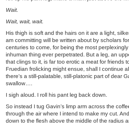
Wait.
Wait, wait, wait.
His thigh is soft and the hairs on it are a light, sil
am committing will be written about by scholars
centuries to come, for being the most perplexingly 
inhuman thing ever perpetrated. But a leg, an upper
that clings to it, is far too erotic a meat for friends
Fruedian frolicking might ensue, shall I continue a
there’s a still-palatable, still-platonic part of dear 
swallow….
I sigh aloud. I roll his pant leg back down.
So instead I tug Gavin’s limp arm across the coffe
through the air where I intend to make my cut. And 
down to the flesh above the middle of the radius 