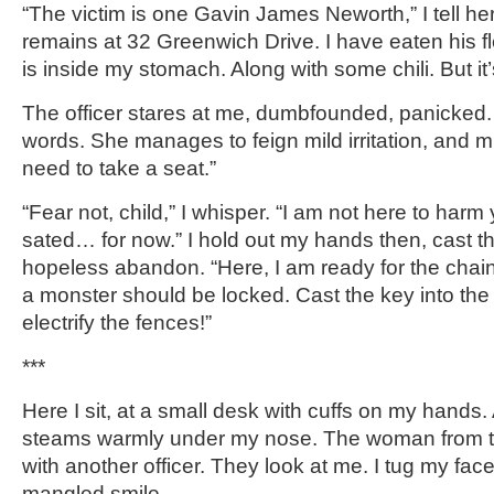
“The victim is one Gavin James Neworth,” I tell her.
remains at 32 Greenwich Drive. I have eaten his fles
is inside my stomach. Along with some chili. But it’
The officer stares at me, dumbfounded, panicked. 
words. She manages to feign mild irritation, and mu
need to take a seat.”
“Fear not, child,” I whisper. “I am not here to har
sated… for now.” I hold out my hands then, cast t
hopeless abandon. “Here, I am ready for the chai
a monster should be locked. Cast the key into the 
electrify the fences!”
***
Here I sit, at a small desk with cuffs on my hands. 
steams warmly under my nose. The woman from the
with another officer. They look at me. I tug my face 
mangled smile.