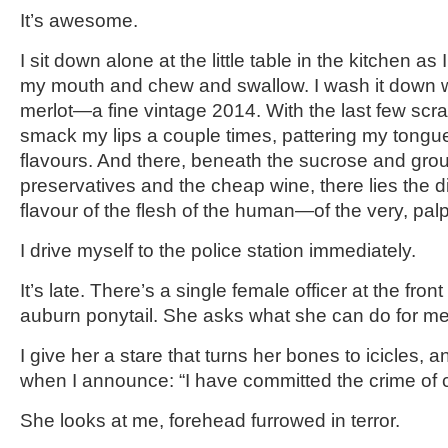
It’s awesome.
I sit down alone at the little table in the kitchen as 
my mouth and chew and swallow. I wash it down w
merlot—a fine vintage 2014. With the last few scra
smack my lips a couple times, pattering my tongu
flavours. And there, beneath the sucrose and gr
preservatives and the cheap wine, there lies the di
flavour of the flesh of the human—of the very, pal
I drive myself to the police station immediately.
It’s late. There’s a single female officer at the fro
auburn ponytail. She asks what she can do for me
I give her a stare that turns her bones to icicles, 
when I announce: “I have committed the crime of 
She looks at me, forehead furrowed in terror.