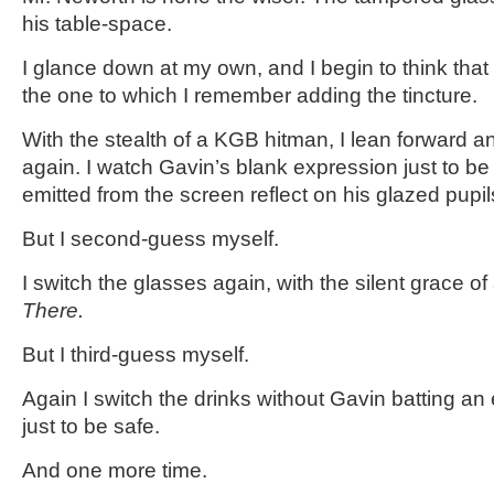
his table-space.
I glance down at my own, and I begin to think that i
the one to which I remember adding the tincture.
With the stealth of a KGB hitman, I lean forward a
again. I watch Gavin’s blank expression just to be
emitted from the screen reflect on his glazed pupil
But I second-guess myself.
I switch the glasses again, with the silent grace o
There.
But I third-guess myself.
Again I switch the drinks without Gavin batting an
just to be safe.
And one more time.