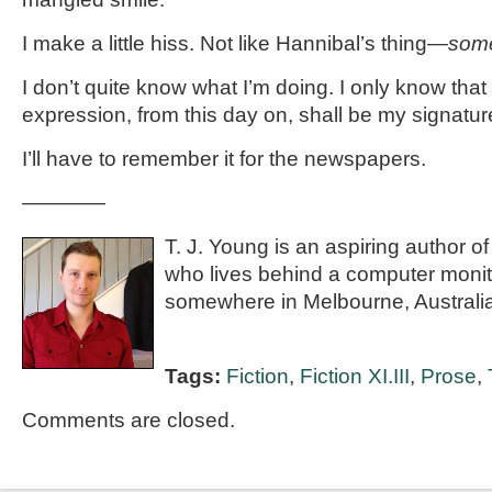
I make a little hiss. Not like Hannibal’s thing—
some
I don’t quite know what I’m doing. I only know that 
expression, from this day on, shall be my signatur
I’ll have to remember it for the newspapers.
————
T. J. Young is an aspiring author of
who lives behind a computer monitor
somewhere in Melbourne, Australia
Tags:
Fiction
,
Fiction XI.III
,
Prose
,
Comments are closed.