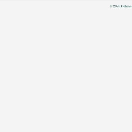
© 2026 Defenes