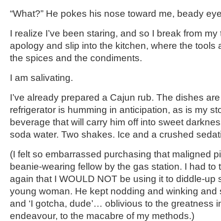
“What?” He pokes his nose toward me, beady eyes
I realize I’ve been staring, and so I break from m
apology and slip into the kitchen, where the tools 
the spices and the condiments.
I am salivating.
I’ve already prepared a Cajun rub. The dishes ar
refrigerator is humming in anticipation, as is my s
beverage that will carry him off into sweet darkness.
soda water. Two shakes. Ice and a crushed sedat
(I felt so embarrassed purchasing that maligned pi
beanie-wearing fellow by the gas station. I had to 
again that I WOULD NOT be using it to diddle-up 
young woman. He kept nodding and winking and s
and ‘I gotcha, dude’… oblivious to the greatness 
endeavour, to the macabre of my methods.)