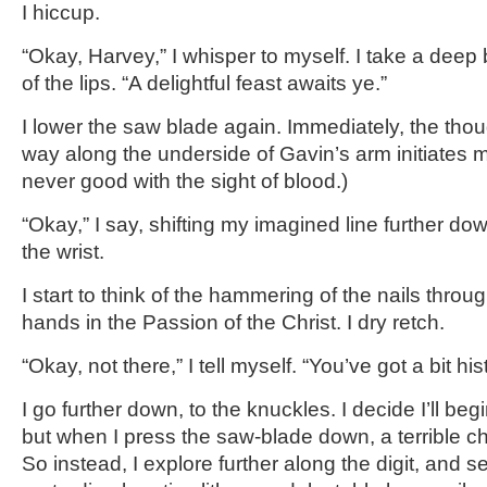
I hiccup.
“Okay, Harvey,” I whisper to myself. I take a deep 
of the lips. “A delightful feast awaits ye.”
I lower the saw blade again. Immediately, the thoug
way along the underside of Gavin’s arm initiates m
never good with the sight of blood.)
“Okay,” I say, shifting my imagined line further d
the wrist.
I start to think of the hammering of the nails thro
hands in the Passion of the Christ. I dry retch.
“Okay, not there,” I tell myself. “You’ve got a bit hi
I go further down, to the knuckles. I decide I’ll beg
but when I press the saw-blade down, a terrible ch
So instead, I explore further along the digit, and set