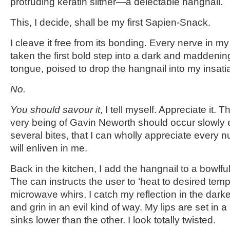
protruding keratin slither—a delectable hangnail.
This, I decide, shall be my first Sapien-Snack.
I cleave it free from its bonding. Every nerve in my
taken the first bold step into a dark and maddening
tongue, poised to drop the hangnail into my insat
No.
You should savour it
, I tell myself. Appreciate it. 
very being of Gavin Neworth should occur slowly
several bites, that I can wholly appreciate every 
will enliven in me.
Back in the kitchen, I add the hangnail to a bowlful
The can instructs the user to ‘heat to desired temp
microwave whirs, I catch my reflection in the dar
and grin in an evil kind of way. My lips are set in
sinks lower than the other. I look totally twisted.