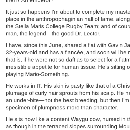
then? An emperor?
It just so happens I’m about to complete my maste
place in the anthropophaginian hall of fame, along
the Stella Maris College Rugby Team; and of cour
man, the legend—the good Dr. Lector.
I have, since this June, shared a flat with Gavin 
32-years-old and has a fiancée, and soon will be
that is, if he were not so daft as to select for a fla
irresistible appetite for human tissue. He’s sitting
playing Mario-Something.
He works in IT. His skin is pasty like that of a Chri
plumage of curly hair sprouts from his scalp. He
an under-bite—not the best breeding, but then I’m 
specimen of plumpness more than character.
He sits now like a content Waygu cow, nursed in t
as though in the terraced slopes surrounding Moun