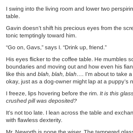
I swing into the living room and lower two perspiri
table.
Gavin doesn’t shift his precious eyes from the scre
tonic temptingly toward him.
“Go on, Gavs,” says I. “Drink up, friend.”
His eyes flicker to the coffee table. He mumbles 
boundaries and moving out and how even his fianc
like this and
blah, blah, blah….
I’m about to take a 
okay, just as a dog-owner might lap at a puppy’s 
I freeze, lips hovering before the rim.
It is this glas
crushed pill was deposited?
It’s not too late. I lean across the table and exc
with flawless dexterity.
Mr. Neworth is none the wiser. The tampered glass