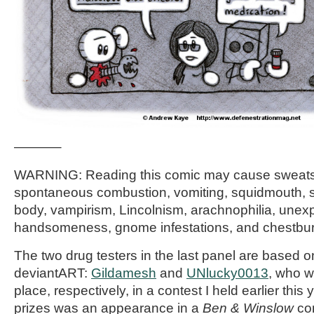
———–
WARNING: Reading this comic may cause sweats
spontaneous combustion, vomiting, squidmouth, s
body, vampirism, Lincolnism, arachnophilia, unex
handsomeness, gnome infestations, and chestbur
The two drug testers in the last panel are based o
deviantART:
Gildamesh
and
UNlucky0013
, who w
place, respectively, in a contest I held earlier this 
prizes was an appearance in a
Ben & Winslow
com