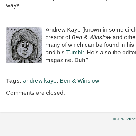
ways.
———–
Andrew Kaye (known in some circle
creator of
Ben & Winslow
and othe
many of which can be found in his
and his
Tumblr
. He’s also the editor
magazine. Duh?
Tags:
andrew kaye
,
Ben & Winslow
Comments are closed.
© 2026 Defenes