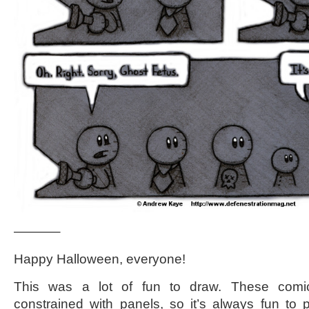
———–
Happy Halloween, everyone!
This was a lot of fun to draw. These com
constrained with panels, so it’s always fun to