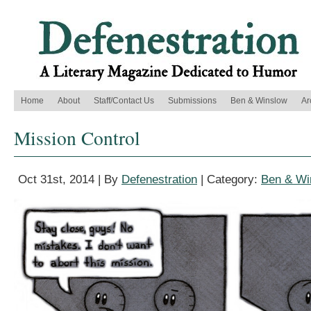
Home
About
Staff/Contact Us
Submissions
Ben & Winslow
Ar
Mission Control
Oct 31st, 2014 | By
Defenestration
| Category:
Ben & Wi