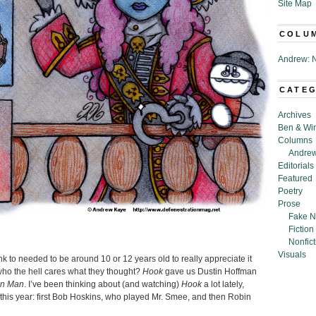
Site Map
COLU
Andrew: N
CATE
Archives
Ben & Wi
Columns
Andrew
Editorials
Featured
Poetry
Prose
Fake N
Fiction
Nonfict
Visuals
nk to needed to be around 10 or 12 years old to really appreciate it
ut who the hell cares what they thought?
Hook
gave us Dustin Hoffman
in Man
. I’ve been thinking about (and watching)
Hook
a lot lately,
s this year: first Bob Hoskins, who played Mr. Smee, and then Robin