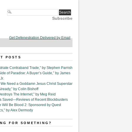
Subscribe
Get Defenestration Delivered by Email
T POSTS
triate Contraband Trade,” by Stephen Parrish
Side of Paradise: A Buyer’s Guide,” by James
Jr.
6. We Need a Goddamn Jesus Christ Superstar
ready,” by Colin Bishoff
Destroys The Internet,” by Meg Reid
Is Saved—Reviews of Recent Blockbusters
e Will Be Blood 2: Sponsored by Quest
cs,” by Alex Dermody
NG FOR SOMETHING?