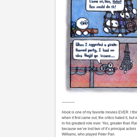
———–
Hook
is one of my favorite movies EVER. I thi
when it first came out; the critics hated it, b
in his greatest role ever. Yes, greater than
Ra
because we’ve lost two of it’s principal actor
Williams, who played Peter Pan.