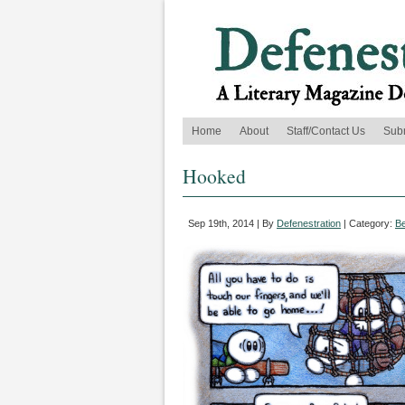
Home
About
Staff/Contact Us
Sub
Hooked
Sep 19th, 2014 | By
Defenestration
| Category:
B