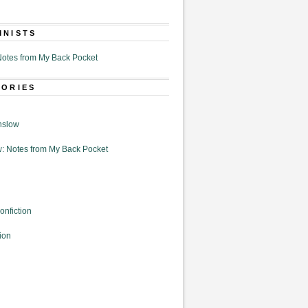
MNISTS
otes from My Back Pocket
GORIES
nslow
: Notes from My Back Pocket
onfiction
ion