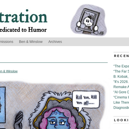
missions
Ben & Winslow
Archives
RECEN
“The Expa
en & Winslow
“The Far 
B. Kobak, 
“It’s 202
Remake Al
“Al Gore 
“Cinema 
Like Ther
Diagnosti
LOOKI