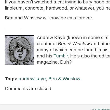
If you haven’t watched a cat trying to bury poop or v
linoleum, concrete, hardwood, or whatever, you hav
Ben and Winslow will now be cats forever.
———–
Andrew Kaye (known in some circle
creator of
Ben & Winslow
and othe
many of which can be found in his
and his
Tumblr
. He’s also the editor
magazine. Duh?
Tags:
andrew kaye
,
Ben & Winslow
Comments are closed.
© 2026 Defenes