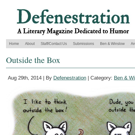
Home
About
Staff/Contact Us
Submissions
Ben & Winslow
Ar
Outside the Box
Aug 29th, 2014 | By
Defenestration
| Category:
Ben & Wi