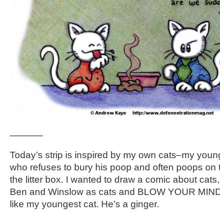
———–
Today’s strip is inspired by my own cats–my younge
who refuses to bury his poop and often poops on th
the litter box. I wanted to draw a comic about cats
Ben and Winslow as cats and BLOW YOUR MINDS.
like my youngest cat. He’s a ginger.