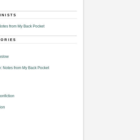
MNISTS
otes from My Back Pocket
GORIES
nslow
: Notes from My Back Pocket
onfiction
ion