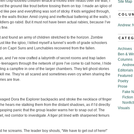
n chip-toothed children whack-a-moled their heads over the wall, I
Site Map
t the ground like trout before tossing them on top. I made an igloo of
d like pee and everything was sort of sticky. If kids wriggled through,
COLU
the walls thicker. Amid crying and ineffectual battering at the walls, I
lers go rabid. But it must not have been actual rabies, because I’ve
Andrew: N
 fine.
 and found an army of children stretched to the horizon. Zombie
CATE
t like the igloo, I killed myself a tunnel’s worth of grade schoolers
ted on Capri Suns and Lunchables recovered from the fallen.
Archives
Ben & Wi
o, and I’ve now crafted a labyrinth of secret rooms and trap laden
Columns
-teenagers through the network of gore I’ve come to call home, I hide
Andrew
ng a campfire in one of the larger chambers. They tell ghost stories
Editorials
kill me. They’re all scared and sometimes even cry when sharing the
Featured
ries are true.
Poetry
Prose
Fake N
Fiction
salvaged Dora the Explorer backpacks and stroke the necklace of finger
Nonfict
he hears me stalking them from the distant shadows, as if I’d directly
Visuals
a gasping panic that the group leader warns her to snap out of. The
, red corridor to investigate. A tiger pit lined with sharpened femurs
d he screams. The leader boy shouts, “We have to get out of here!”