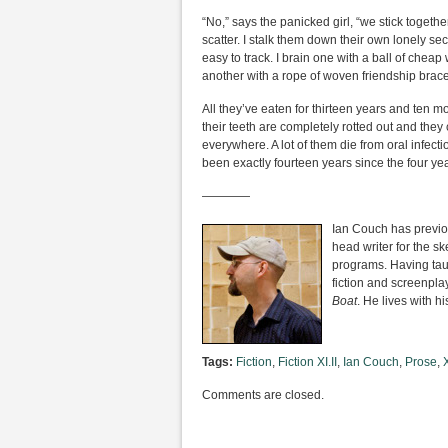
“No,” says the panicked girl, “we stick together
scatter. I stalk them down their own lonely sec
easy to track. I brain one with a ball of cheap
another with a rope of woven friendship brace
All they’ve eaten for thirteen years and ten 
their teeth are completely rotted out and they 
everywhere. A lot of them die from oral infecti
been exactly fourteen years since the four yea
————
Ian Couch has previou
head writer for the s
programs. Having taug
fiction and screenpla
Boat
. He lives with h
Tags:
Fiction
,
Fiction XI.II
,
Ian Couch
,
Prose
,
X
Comments are closed.