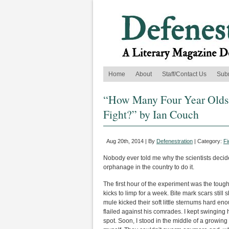
Home
About
Staff/Contact Us
Sub
“How Many Four Year Olds 
Fight?” by Ian Couch
Aug 20th, 2014 | By
Defenestration
| Category:
Fi
Nobody ever told me why the scientists decid
orphanage in the country to do it.
The first hour of the experiment was the toug
kicks to limp for a week. Bite mark scars stil
mule kicked their soft little sternums hard e
flailed against his comrades. I kept swinging 
spot. Soon, I stood in the middle of a growing 