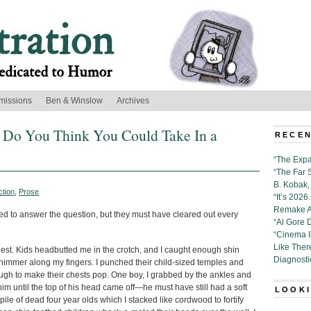
missions
Ben & Winslow
Archives
Do You Think You Could Take In a
RECEN
“The Expa
“The Far 
B. Kobak, 
ction
,
Prose
“It’s 202
Remake Al
ed to answer the question, but they must have cleared out every
“Al Gore 
“Cinema 
Like Ther
hest. Kids headbutted me in the crotch, and I caught enough shin
Diagnosti
l shimmer along my fingers. I punched their child-sized temples and
nough to make their chests pop. One boy, I grabbed by the ankles and
him until the top of his head came off—he must have still had a soft
LOOKI
pile of dead four year olds which I stacked like cordwood to fortify