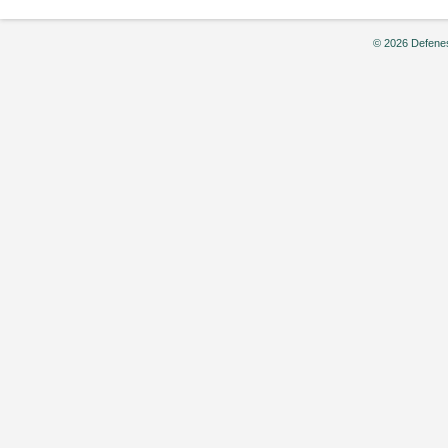
© 2026 Defenes