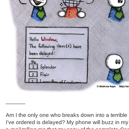
———–
Am I the only one who breaks down into a terribl
I’ve ordered is delayed? My phone will buzz in my 