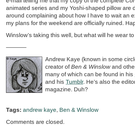
e-mail telling me that my copy of the complete
Con
animated series and my Yoshi-shaped pillow are d
around complaining about how I have to wait an e
my plans for the weekend are officially ruined. Hap
Winslow’s taking this well, but what will he wear t
———–
Andrew Kaye (known in some circle
creator of
Ben & Winslow
and othe
many of which can be found in his
and his
Tumblr
. He’s also the editor
magazine. Duh?
Tags:
andrew kaye
,
Ben & Winslow
Comments are closed.