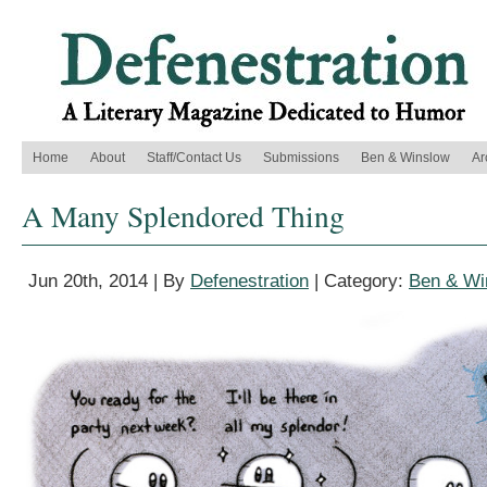
Home
About
Staff/Contact Us
Submissions
Ben & Winslow
Ar
A Many Splendored Thing
Jun 20th, 2014 | By
Defenestration
| Category:
Ben & Wi