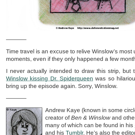
———–
Time travel is an excuse to relive Winslow’s most
moments, even if they only happened a few mont
I never actually intended to draw this strip, but 
Winslow kissing Dr. Spiderqueen
was so hilariou
bring up the episode again. Sorry, Winslow.
———–
Andrew Kaye (known in some circle
creator of
Ben & Winslow
and othe
many of which can be found in his
and his
Tumblr
. He’s also the editor