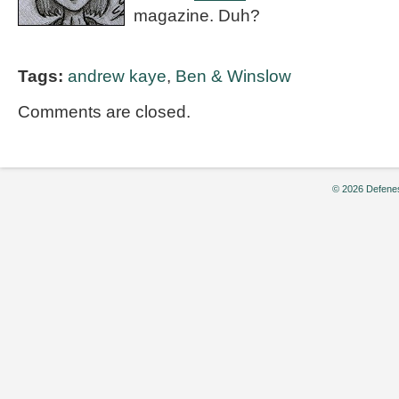
magazine. Duh?
Tags:
andrew kaye
,
Ben & Winslow
Comments are closed.
© 2026 Defenes