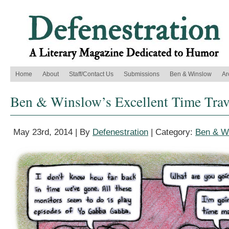
Home
About
Staff/Contact Us
Submissions
Ben & Winslow
Ar
Ben & Winslow’s Excellent Time Trav
May 23rd, 2014 | By
Defenestration
| Category:
Ben & W