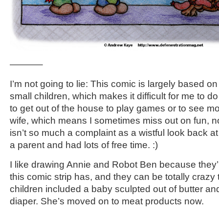
———–
I’m not going to lie: This comic is largely based on 
small children, which makes it difficult for me to d
to get out of the house to play games or to see m
wife, which means I sometimes miss out on fun, non
isn’t so much a complaint as a wistful look back a
a parent and had lots of free time. :)
I like drawing Annie and Robot Ben because they’r
this comic strip has, and they can be totally crazy
children included a baby sculpted out of butter an
diaper. She’s moved on to meat products now.