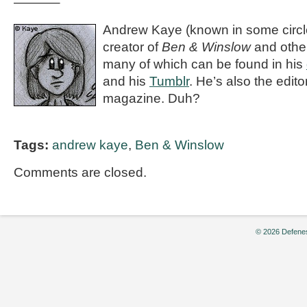
———–
Andrew Kaye (known in some circle
creator of
Ben & Winslow
and othe
many of which can be found in his
and his
Tumblr
. He’s also the editor
magazine. Duh?
Tags:
andrew kaye
,
Ben & Winslow
Comments are closed.
© 2026 Defenes