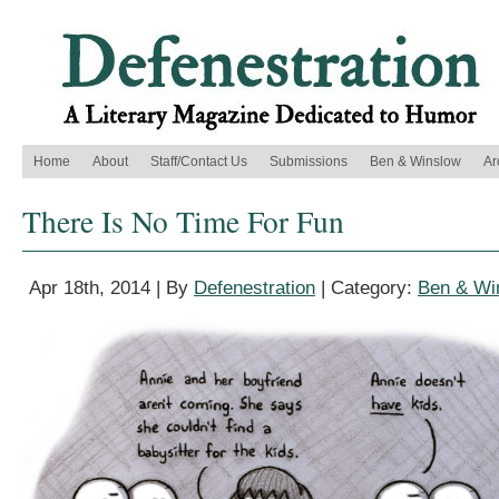
Home
About
Staff/Contact Us
Submissions
Ben & Winslow
Ar
There Is No Time For Fun
Apr 18th, 2014 | By
Defenestration
| Category:
Ben & Wi