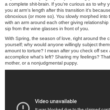
a complete shit-brain. If you’re curious as to why 
you at arm’s length after this transition it’s beca
obnoxious (or more so). You slowly morphed into t
with an arm around each other giving relationshi
sip from the wine glasses in front of you.
With Spring, the season of love, right around the 
yourself; why would anyone willingly subject them
amount to torture? I mean after you check off sex 
accomplice what’s left? Sharing my feelings? That
mother, or a nonjudgmental puppy.