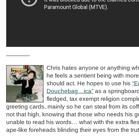
————
Chris hates anyone or anything w
he feels a sentient being with more
should act. He hopes to use his
“E
Douchebag…ica”
as a springboard 
fledged, tax exempt religion compl
greeting cards, mainly so he can steal from its co
not that high, knowing that those who needs his 
unable to read his words… what with the extra fles
ape-like foreheads blinding their eyes from the trut