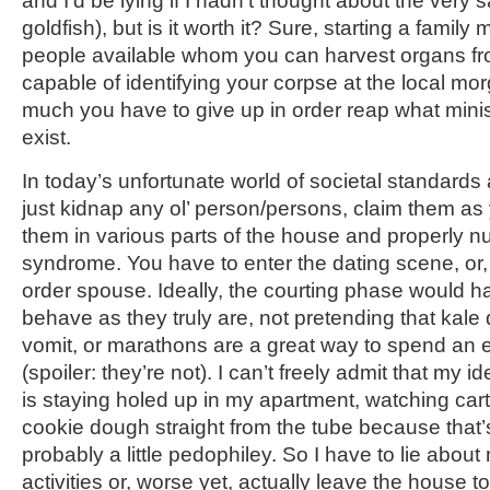
and I’d be lying if I hadn’t thought about the very
goldfish), but is it worth it? Sure, starting a famil
people available whom you can harvest organs fr
capable of identifying your corpse at the local mor
much you have to give up in order reap what minis
exist.
In today’s unfortunate world of societal standards
just kidnap any ol’ person/persons, claim them as
them in various parts of the house and properly n
syndrome. You have to enter the dating scene, or, 
order spouse. Ideally, the courting phase would h
behave as they truly are, not pretending that kale d
vomit, or marathons are a great way to spend an 
(spoiler: they’re not). I can’t freely admit that my
is staying holed up in my apartment, watching car
cookie dough straight from the tube because that
probably a little pedophiley. So I have to lie abo
activities or, worse yet, actually leave the house t