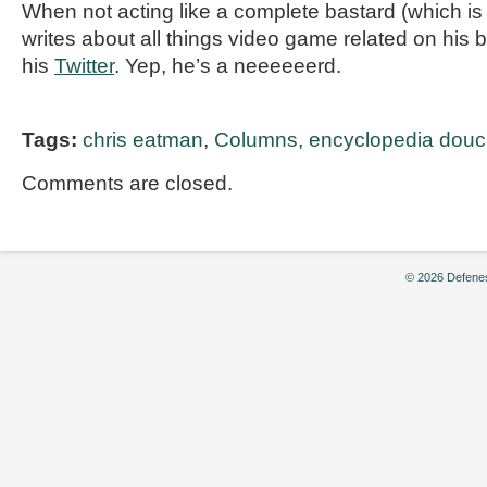
When not acting like a complete bastard (which is 
writes about all things video game related on his 
his
Twitter
. Yep, he’s a neeeeeerd.
Tags:
chris eatman
,
Columns
,
encyclopedia douc
Comments are closed.
© 2026 Defenes