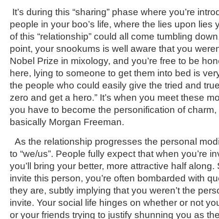
It’s during this “sharing” phase where you’re intr
people in your boo’s life, where the lies upon lies 
of this “relationship” could all come tumbling down.
point, your snookums is well aware that you weren
Nobel Prize in mixology, and you’re free to be hones
here, lying to someone to get them into bed is very 
the people who could easily give the tried and true
zero and get a hero.” It’s when you meet these 
you have to become the personification of charm, 
basically Morgan Freeman.
As the relationship progresses the personal modifi
to “we/us”. People fully expect that when you’re 
you’ll bring your better, more attractive half along.
invite this person, you’re often bombarded with q
they are, subtly implying that you weren’t the per
invite. Your social life hinges on whether or not you
or your friends trying to justify shunning you as th