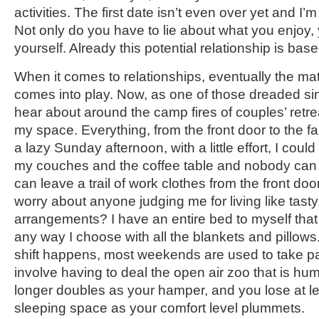
activities. The first date isn’t even over yet and I’
Not only do you have to lie about what you enjoy, 
yourself. Already this potential relationship is base
When it comes to relationships, eventually the ma
comes into play. Now, as one of those dreaded si
hear about around the camp fires of couples’ retrea
my space. Everything, from the front door to the fa
a lazy Sunday afternoon, with a little effort, I coul
my couches and the coffee table and nobody can s
can leave a trail of work clothes from the front doo
worry about anyone judging me for living like tasty
arrangements? I have an entire bed to myself that
any way I choose with all the blankets and pillows
shift happens, most weekends are used to take par
involve having to deal the open air zoo that is hum
longer doubles as your hamper, and you lose at l
sleeping space as your comfort level plummets.