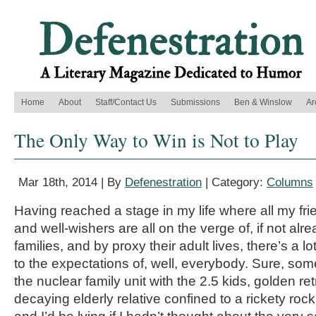
Home
About
Staff/Contact Us
Submissions
Ben & Winslow
Ar
The Only Way to Win is Not to Play
Mar 18th, 2014 | By
Defenestration
| Category:
Columns
Having reached a stage in my life where all my fr
and well-wishers are all on the verge of, if not alrea
families, and by proxy their adult lives, there’s a lo
to the expectations of, well, everybody. Sure, som
the nuclear family unit with the 2.5 kids, golden ret
decaying elderly relative confined to a rickety rock