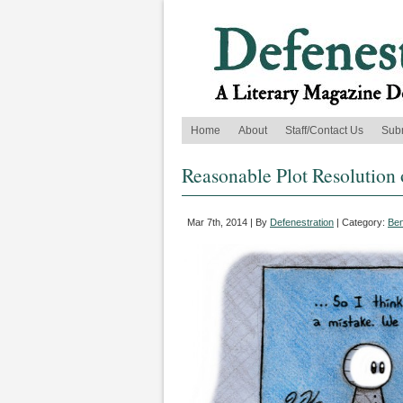
Home
About
Staff/Contact Us
Sub
Reasonable Plot Resolution 
Mar 7th, 2014 | By
Defenestration
| Category:
Ben