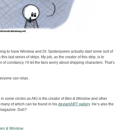
ng to have Winslow and Dr. Spiderqueen actually start some sort of
is last series of strips. My job, as the creator of this strip, is to
 of constancy. I’ll let the fans worry about shipping characters. That’s
eryone can relax.
n some circles as AK) is the creator of
Ben & Winslow
and other
 many of which can be found in his
deviantART gallery
. He’s also the
is magazine. Duh?
Ben & Winslow