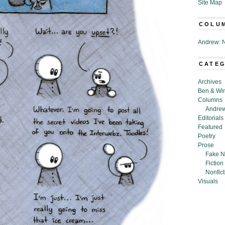
Site Map
COLU
Andrew: N
CATE
Archives
Ben & Wi
Columns
Andrew
Editorials
Featured
Poetry
Prose
Fake N
Fiction
Nonfict
Visuals