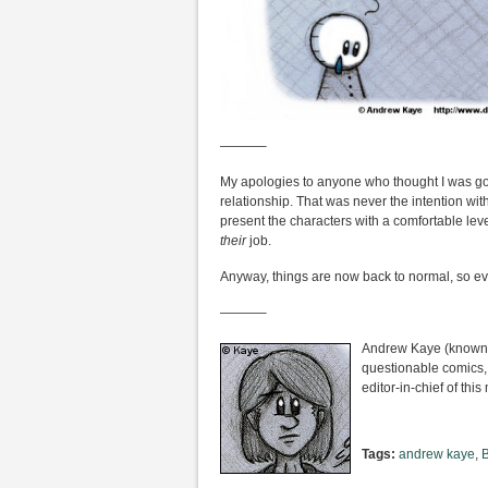
———–
My apologies to anyone who thought I was goi
relationship. That was never the intention with th
present the characters with a comfortable level
their
job.
Anyway, things are now back to normal, so ev
———–
Andrew Kaye (known i
questionable comics,
editor-in-chief of th
Tags:
andrew kaye
,