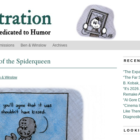
missions
Ben & Winslow
Archives
of the Spiderqueen
RECEN
“The Expa
 & Winslow
“The Far 
B. Kobak, 
“It’s 202
Remake Al
“Al Gore 
“Cinema 
Like Ther
Diagnosti
LOOKI