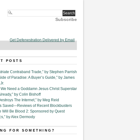
Subscribe
Get Defenestration Delivered by Email
T POSTS
triate Contraband Trade,” by Stephen Parrish
Side of Paradise: A Buyer’s Guide,” by James
Jr.
6. We Need a Goddamn Jesus Christ Superstar
ready,” by Colin Bishoff
Destroys The Internet,” by Meg Reid
Is Saved—Reviews of Recent Blockbusters
e Will Be Blood 2: Sponsored by Quest
cs,” by Alex Dermody
NG FOR SOMETHING?