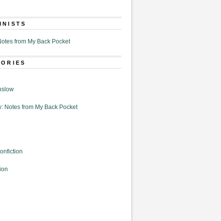
MNISTS
otes from My Back Pocket
GORIES
nslow
: Notes from My Back Pocket
onfiction
ion