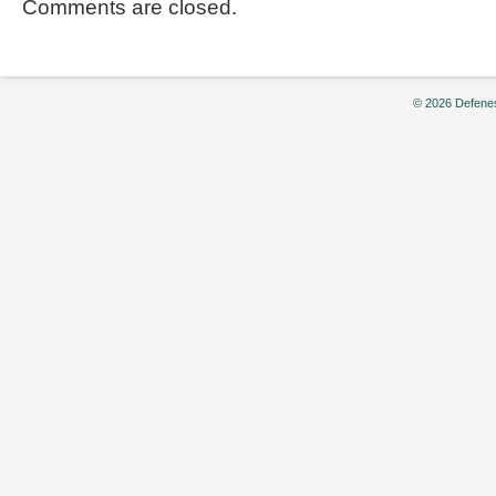
Comments are closed.
© 2026 Defenes