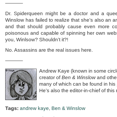
———–
Dr. Spiderqueen might be a doctor and a qu
Winslow has failed to realize that she’s also an 
and that should probably cause even more co
poisonous and capable of spinning her own webs
you, Winlsow? Shouldn’t it?!
No. Assassins are the real issues here.
———–
Andrew Kaye (known in some circle
creator of
Ben & Winslow
and othe
many of which can be found in his
He’s also the editor-in-chief of th
Tags:
andrew kaye
,
Ben & Winslow