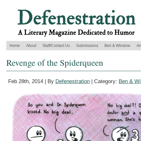
Home
About
Staff/Contact Us
Submissions
Ben & Winslow
Ar
Revenge of the Spiderqueen
Feb 28th, 2014 | By
Defenestration
| Category:
Ben & Wi