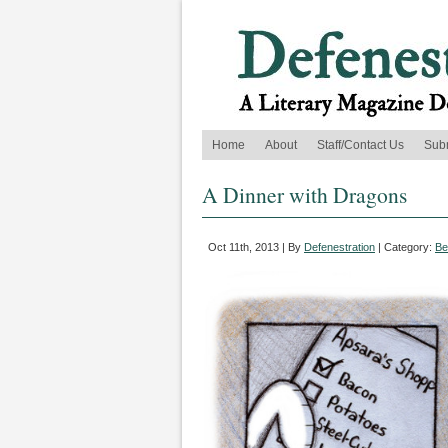
Home
About
Staff/Contact Us
Sub
A Dinner with Dragons
Oct 11th, 2013 | By
Defenestration
| Category:
Be