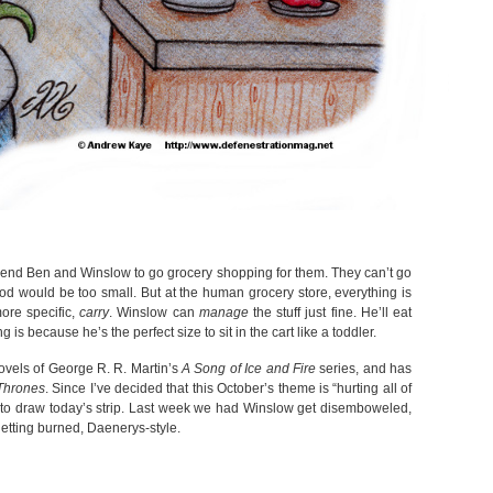
end Ben and Winslow to go grocery shopping for them. They can’t go
ood would be too small. But at the human grocery store, everything is
ore specific,
carry
. Winslow can
manage
the stuff just fine. He’ll eat
is because he’s the perfect size to sit in the cart like a toddler.
novels of George R. R. Martin’s
A Song of Ice and Fire
series, and has
Thrones
. Since I’ve decided that this October’s theme is “hurting all of
d to draw today’s strip. Last week we had Winslow get disemboweled,
etting burned, Daenerys-style.