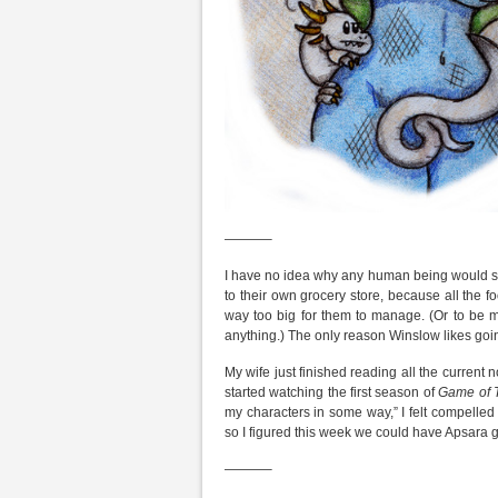
———–
I have no idea why any human being would s
to their own grocery store, because all the f
way too big for them to manage. (Or to be m
anything.) The only reason Winslow likes going 
My wife just finished reading all the current 
started watching the first season of
Game of 
my characters in some way,” I felt compelle
so I figured this week we could have Apsara g
———–