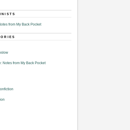
MNISTS
otes from My Back Pocket
GORIES
nslow
: Notes from My Back Pocket
onfiction
ion