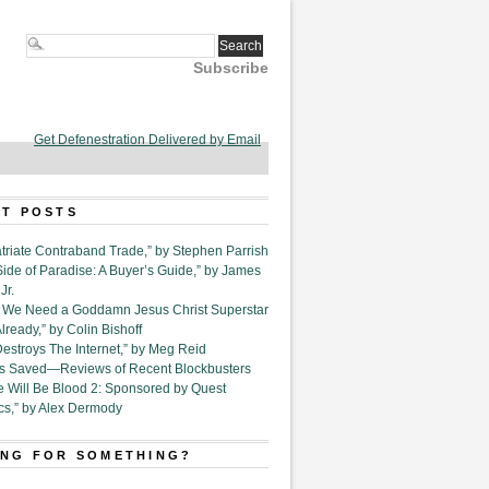
Subscribe
Get Defenestration Delivered by Email
T POSTS
triate Contraband Trade,” by Stephen Parrish
Side of Paradise: A Buyer’s Guide,” by James
Jr.
6. We Need a Goddamn Jesus Christ Superstar
ready,” by Colin Bishoff
Destroys The Internet,” by Meg Reid
Is Saved—Reviews of Recent Blockbusters
e Will Be Blood 2: Sponsored by Quest
cs,” by Alex Dermody
NG FOR SOMETHING?