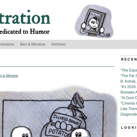
missions
Ben & Winslow
Archives
RECEN
“The Expa
n & Winslow
“The Far 
B. Kobak, 
“It’s 202
Remake Al
“Al Gore 
“Cinema 
Like Ther
Diagnosti
LOOKI