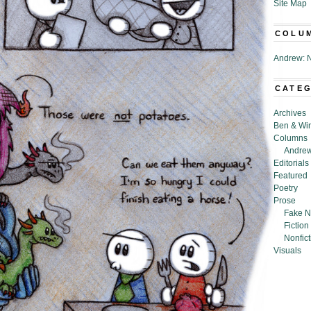
Site Map
COLU
Andrew: N
CATE
Archives
Ben & Wi
Columns
Andrew
Editorials
Featured
Poetry
Prose
Fake N
Fiction
Nonfict
Visuals