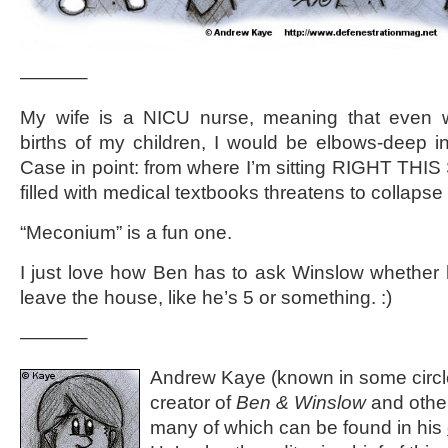
———–
My wife is a NICU nurse, meaning that even w
births of my children, I would be elbows-deep i
Case in point: from where I’m sitting RIGHT TH
filled with medical textbooks threatens to collaps
“Meconium” is a fun one.
I just love how Ben has to ask Winslow whether 
leave the house, like he’s 5 or something. :)
———–
Andrew Kaye (known in some circle
creator of
Ben & Winslow
and othe
many of which can be found in his