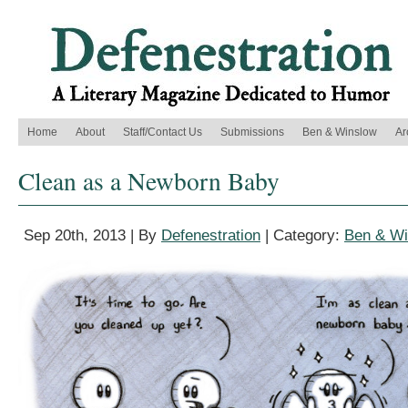
Home
About
Staff/Contact Us
Submissions
Ben & Winslow
Ar
Clean as a Newborn Baby
Sep 20th, 2013 | By
Defenestration
| Category:
Ben & Wi