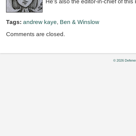
He’s also the editor-in-chief of th
Tags:
andrew kaye
,
Ben & Winslow
Comments are closed.
© 2026 Defenes