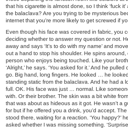
that his cigarette is almost done, so I think ‘fuck it
the balaclava? Are you trying to be mysterious b
internet that you’re more likely to get screwed if y
Even though his face was covered in fabric, you co
deciding whether to answer my question or not. He 
away and says ‘It’s to do with my name’ and moves a
out a hand to stop his shoulder. He spins around, 
person who enjoys being touched. Like your brothe
‘Alright,’ he says. ‘You asked for it.’ And he pulled 
go. Big hand, long fingers. He looked … he looked
standing static from the balaclava. And he had a lo
full. OK. His face was just … normal. Like someo
with. Or their brother. The skin was a bit white fr
that was about as hideous as it got. He wasn’t a 
for but if he offered you a drink, you’d accept. Th
stood there, waiting for a reaction. ‘You happy?’ h
asked whether I was missing something. ‘Surpris