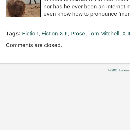
nor has he ever been an Internet
even know how to pronounce ‘mem
Tags:
Fiction
,
Fiction X.II
,
Prose
,
Tom Mitchell
,
X.I
Comments are closed.
© 2026 Defenes