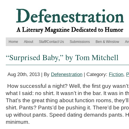
Home
About
Staff/Contact Us
Submissions
Ben & Winslow
Ar
“Surprised Baby,” by Tom Mitchell
Aug 20th, 2013 | By
Defenestration
| Category:
Fiction
,
P
How successful a night? Well, the first guy wasn’t
what I said: no shirt. It wasn’t in the bar. It was in 
That’s the great thing about function rooms, they’ll
shirt. Pants? Pants’d be pushing it. There’d be p
up without pants. Speed dating demands pants. Ha
minimum.