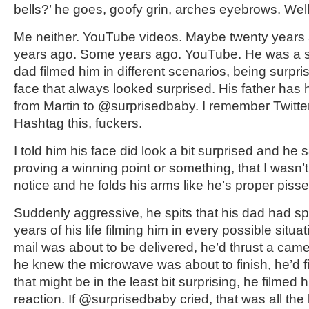
bells?’ he goes, goofy grin, arches eyebrows. Well
Me neither. YouTube videos. Maybe twenty years 
years ago. Some years ago. YouTube. He was a s
dad filmed him in different scenarios, being surpr
face that always looked surprised. His father ha
from Martin to @surprisedbaby. I remember Twitter 
Hashtag this, fuckers.
I told him his face did look a bit surprised and he 
proving a winning point or something, that I wasn’t 
notice and he folds his arms like he’s proper pisse
Suddenly aggressive, he spits that his dad had spe
years of his life filming him in every possible situa
mail was about to be delivered, he’d thrust a camer
he knew the microwave was about to finish, he’d f
that might be in the least bit surprising, he filmed 
reaction. If @surprisedbaby cried, that was all the