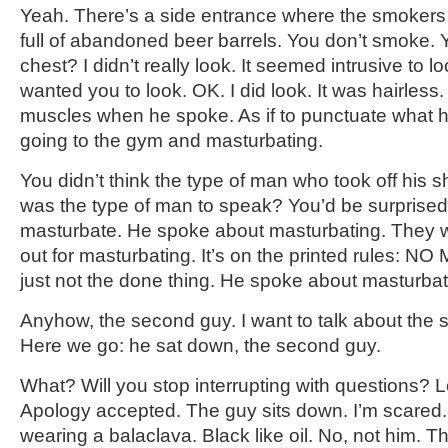
Yeah. There’s a side entrance where the smokers s
full of abandoned beer barrels. You don’t smoke. Y
chest? I didn’t really look. It seemed intrusive to l
wanted you to look. OK. I did look. It was hairless
muscles when he spoke. As if to punctuate what 
going to the gym and masturbating.
You didn’t think the type of man who took off his sh
was the type of man to speak? You’d be surprised
masturbate. He spoke about masturbating. They 
out for masturbating. It’s on the printed rules: 
just not the done thing. He spoke about masturbat
Anyhow, the second guy. I want to talk about the 
Here we go: he sat down, the second guy.
What? Will you stop interrupting with questions? Le
Apology accepted. The guy sits down. I’m scared
wearing a balaclava. Black like oil. No, not him. T