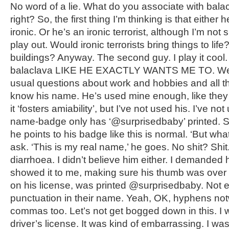
No word of a lie. What do you associate with balac
right? So, the first thing I’m thinking is that either h
ironic. Or he’s an ironic terrorist, although I’m not
play out. Would ironic terrorists bring things to li
buildings? Anyway. The second guy. I play it cool.
balaclava LIKE HE EXACTLY WANTS ME TO. We 
usual questions about work and hobbies and all tha
know his name. He’s used mine enough, like they 
it ‘fosters amiability’, but I’ve not used his. I’ve no
name-badge only has ‘@surprisedbaby’ printed. S
he points to his badge like this is normal. ‘But wha
ask. ‘This is my real name,’ he goes. No shit? Shit
diarrhoea. I didn’t believe him either. I demanded h
showed it to me, making sure his thumb was over h
on his license, was printed @surprisedbaby. Not
punctuation in their name. Yeah, OK, hyphens not
commas too. Let’s not get bogged down in this. I w
driver’s license. It was kind of embarrassing. I was