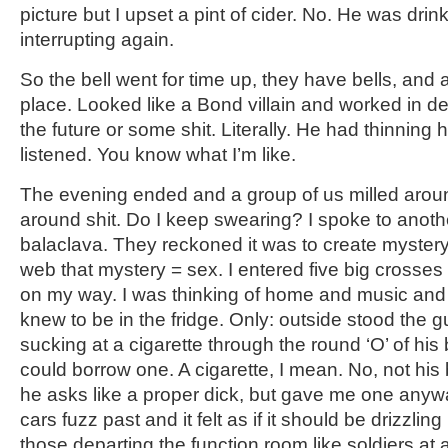
picture but I upset a pint of cider. No. He was drin
interrupting again.
So the bell went for time up, they have bells, and 
place. Looked like a Bond villain and worked in d
the future or some shit. Literally. He had thinning ha
listened. You know what I’m like.
The evening ended and a group of us milled around
around shit. Do I keep swearing? I spoke to anot
balaclava. They reckoned it was to create mystery
web that mystery = sex. I entered five big crosse
on my way. I was thinking of home and music and t
knew to be in the fridge. Only: outside stood the g
sucking at a cigarette through the round ‘O’ of his b
could borrow one. A cigarette, I mean. No, not his
he asks like a proper dick, but gave me one any
cars fuzz past and it felt as if it should be drizzli
those departing the function room like soldiers at 