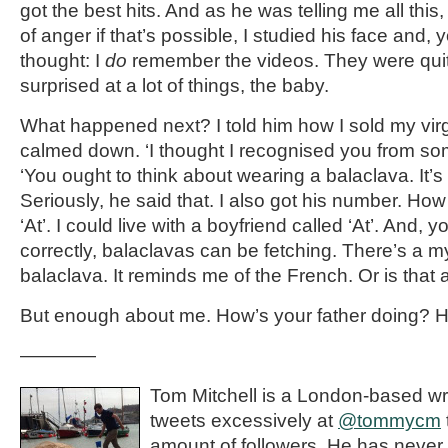
got the best hits. And as he was telling me all this,
of anger if that’s possible, I studied his face and,
thought: I
do
remember the videos. They were qui
surprised at a lot of things, the baby.
What happened next? I told him how I sold my vir
calmed down. ‘I thought I recognised you from so
‘You ought to think about wearing a balaclava. It’s 
Seriously, he said that. I also got his number. How
‘At’. I could live with a boyfriend called ‘At’. And,
correctly, balaclavas can be fetching. There’s a m
balaclava. It reminds me of the French. Or is that 
But enough about me. How’s your father doing? He’s
————
Tom Mitchell is a London-based wri
tweets excessively at
@tommycm
amount of followers. He has never