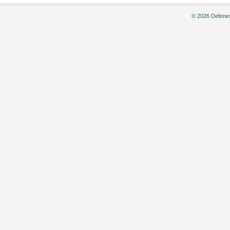
© 2026 Defenes