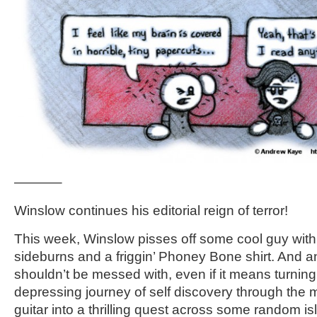
———–
Winslow continues his editorial reign of terror!
This week, Winslow pisses off some cool guy wit
sideburns and a friggin’ Phoney Bone shirt. And a
shouldn’t be messed with, even if it means turnin
depressing journey of self discovery through the 
guitar into a thrilling quest across some random is