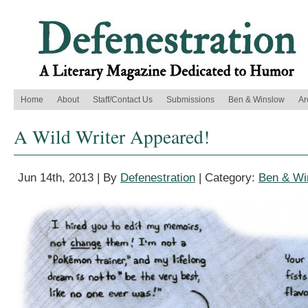
Home
About
Staff/Contact Us
Submissions
Ben & Winslow
Ar
A Wild Writer Appeared!
Jun 14th, 2013 | By
Defenestration
| Category:
Ben & Wi