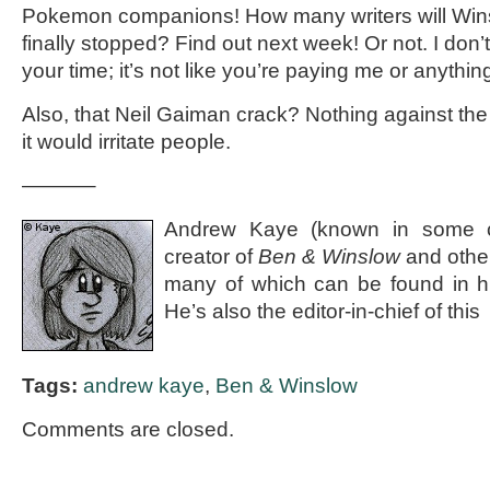
Pokemon companions! How many writers will Winslo
finally stopped? Find out next week! Or not. I don’
your time; it’s not like you’re paying me or anything
Also, that Neil Gaiman crack? Nothing against the g
it would irritate people.
———–
Andrew Kaye (known in some ci
creator of
Ben & Winslow
and othe
many of which can be found in 
He’s also the editor-in-chief of this
Tags:
andrew kaye
,
Ben & Winslow
Comments are closed.