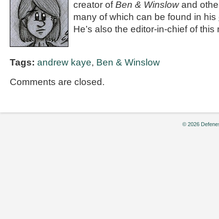
creator of
Ben & Winslow
and othe
many of which can be found in his
He’s also the editor-in-chief of th
Tags:
andrew kaye
,
Ben & Winslow
Comments are closed.
© 2026 Defenes