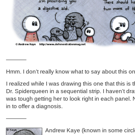
———–
Hmm. I don’t really know what to say about this on
I realized while I was drawing this one that this is t
Dr. Spiderqueen in a sequential strip. I haven’t dra
was tough getting her to look right in each panel.
in to offer a diagnosis.
———–
Andrew Kaye (known in some circle