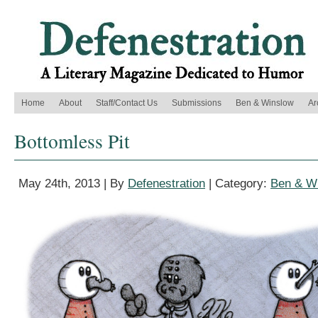
Home
About
Staff/Contact Us
Submissions
Ben & Winslow
Ar
Bottomless Pit
May 24th, 2013 | By
Defenestration
| Category:
Ben & W