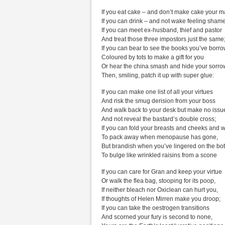
If you eat cake – and don’t make cake your m
If you can drink – and not wake feeling shame
If you can meet ex-husband, thief and pastor
And treat those three impostors just the same
If you can bear to see the books you’ve borr
Coloured by tots to make a gift for you
Or hear the china smash and hide your sorro
Then, smiling, patch it up with super glue:
If you can make one list of all your virtues
And risk the smug derision from your boss
And walk back to your desk but make no issu
And not reveal the bastard’s double cross;
If you can fold your breasts and cheeks and w
To pack away when menopause has gone,
But brandish when you’ve lingered on the bot
To bulge like wrinkled raisins from a scone
If you can care for Gran and keep your virtue
Or walk the flea bag, stooping for its poop,
If neither bleach nor Oxiclean can hurt you,
If thoughts of Helen Mirren make you droop;
If you can take the oestrogen transitions
And scorned your fury is second to none,