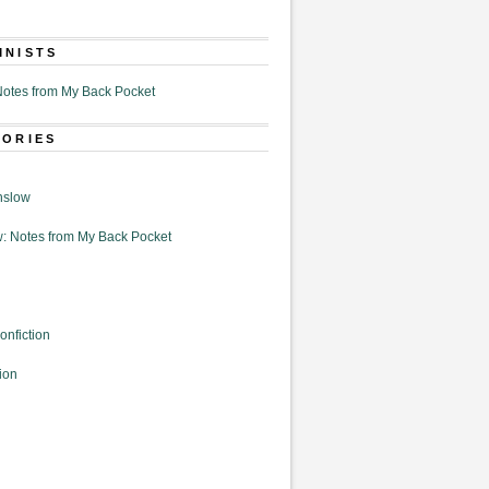
MNISTS
otes from My Back Pocket
GORIES
nslow
: Notes from My Back Pocket
onfiction
ion