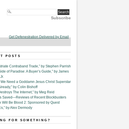
Subscribe
Get Defenestration Delivered by Email
T POSTS
triate Contraband Trade,” by Stephen Parrish
Side of Paradise: A Buyer’s Guide,” by James
Jr.
6. We Need a Goddamn Jesus Christ Superstar
ready,” by Colin Bishoff
Destroys The Internet,” by Meg Reid
Is Saved—Reviews of Recent Blockbusters
e Will Be Blood 2: Sponsored by Quest
cs,” by Alex Dermody
NG FOR SOMETHING?