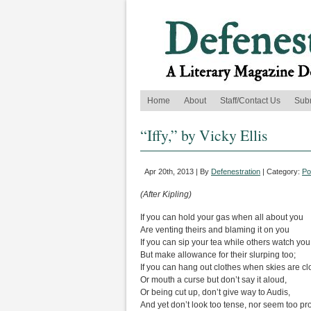
Home
About
Staff/Contact Us
Sub
“Iffy,” by Vicky Ellis
Apr 20th, 2013 | By
Defenestration
| Category:
Po
(After Kipling)
If you can hold your gas when all about you
Are venting theirs and blaming it on you
If you can sip your tea while others watch you
But make allowance for their slurping too;
If you can hang out clothes when skies are cl
Or mouth a curse but don’t say it aloud,
Or being cut up, don’t give way to Audis,
And yet don’t look too tense, nor seem too pr