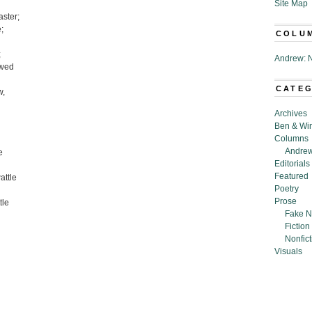
Site Map
aster;
;
COLU
;
Andrew: N
owed
CATE
w,
Archives
Ben & Wi
Columns
Andrew
e
Editorials
Featured
attle
Poetry
Prose
tle
Fake N
Fiction
Nonfict
Visuals