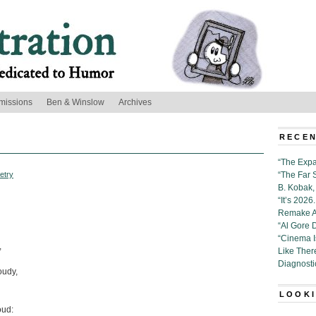
missions
Ben & Winslow
Archives
RECEN
“The Expa
etry
“The Far 
B. Kobak, 
“It’s 202
Remake Al
“Al Gore 
“Cinema 
,
Like Ther
Diagnosti
oudy,
LOOKI
oud: