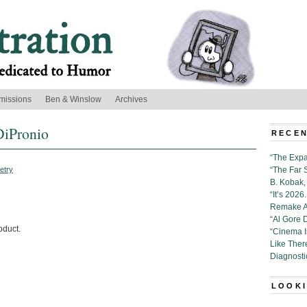
missions
Ben & Winslow
Archives
DiPronio
RECEN
“The Expa
etry
“The Far 
B. Kobak, 
“It’s 202
Remake Al
“Al Gore 
oduct.
“Cinema 
Like Ther
Diagnosti
LOOKI