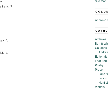
Site Map
r?
se french?
COLU
Andrew: N
CATE
Archives
sayin’.
Ben & Wi
Columns
Andrew
icture.
Editorials
Featured
Poetry
Prose
Fake N
Fiction
Nonfict
Visuals