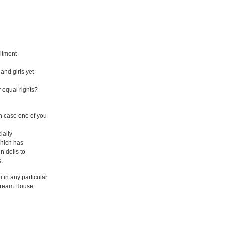
itment
 and girls yet
or equal rights?
n case one of you
ially
which has
n dolls to
.
 in any particular
 Dream House.