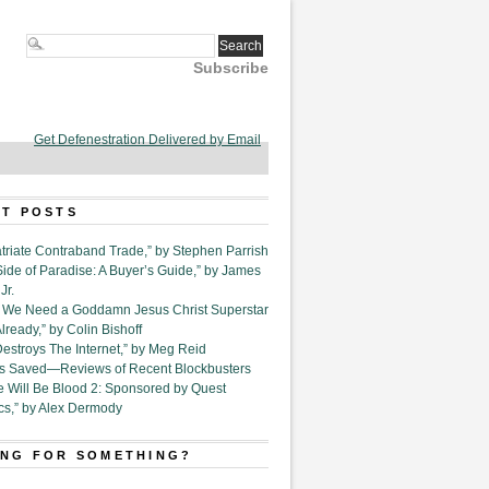
Subscribe
Get Defenestration Delivered by Email
T POSTS
triate Contraband Trade,” by Stephen Parrish
Side of Paradise: A Buyer’s Guide,” by James
Jr.
6. We Need a Goddamn Jesus Christ Superstar
ready,” by Colin Bishoff
Destroys The Internet,” by Meg Reid
Is Saved—Reviews of Recent Blockbusters
e Will Be Blood 2: Sponsored by Quest
cs,” by Alex Dermody
NG FOR SOMETHING?