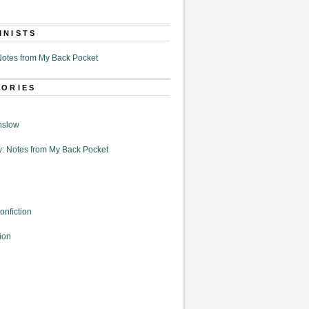
MNISTS
otes from My Back Pocket
GORIES
nslow
: Notes from My Back Pocket
onfiction
ion