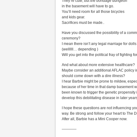
They’re cute, but the bondage dungeon
in the basement will have to go.
You’ll need room for all those bicycles
and kids gear.
Sacrifices must be made..
Have you discussed the possibility of a comm
ceremony?
I mean there isn’t any legal marriage for dolls
(wellllll… depending )
Will you get into the political fray of fighting f
And what about more extensive healthcare?
Maybe consider an additional AFLAC policy i
should come down with a dire illness?
I hear Barbie might be prone to mildew, espec
because of her time in that damp basement 
been known to trigger the genetic propensity i
develop this debilitating disease in later years
I hope these questions are not influencing you
way. Be strong and follow your heart to The
After all, Barbie has a Mini Cooper now.
————