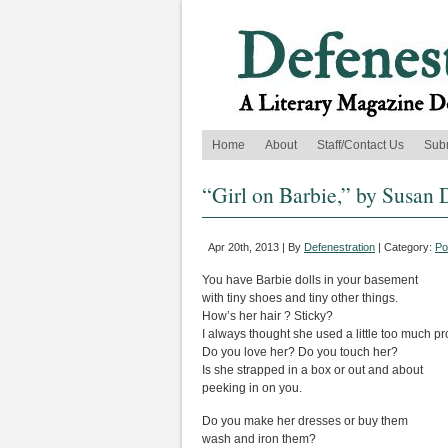
Home
About
Staff/Contact Us
Sub
“Girl on Barbie,” by Susan 
Apr 20th, 2013 | By
Defenestration
| Category:
Po
You have Barbie dolls in your basement
with tiny shoes and tiny other things.
How’s her hair ? Sticky?
I always thought she used a little too much pr
Do you love her? Do you touch her?
Is she strapped in a box or out and about
peeking in on you.
Do you make her dresses or buy them
wash and iron them?