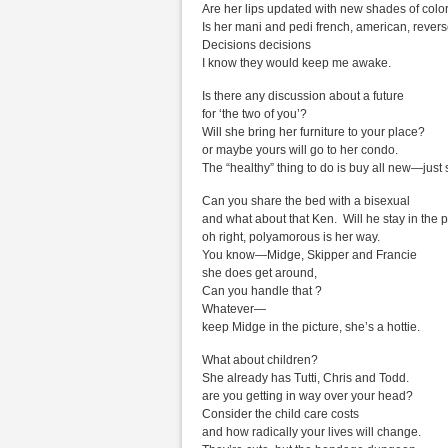
Are her lips updated with new shades of colo
Is her mani and pedi french, american, rever
Decisions decisions
I know they would keep me awake.
Is there any discussion about a future
for ‘the two of you’?
Will she bring her furniture to your place?
or maybe yours will go to her condo.
The “healthy” thing to do is buy all new—just 
Can you share the bed with a bisexual
and what about that Ken. Will he stay in the p
oh right, polyamorous is her way.
You know—Midge, Skipper and Francie
she does get around,
Can you handle that ?
Whatever—
keep Midge in the picture, she’s a hottie.
What about children?
She already has Tutti, Chris and Todd.
are you getting in way over your head?
Consider the child care costs
and how radically your lives will change.