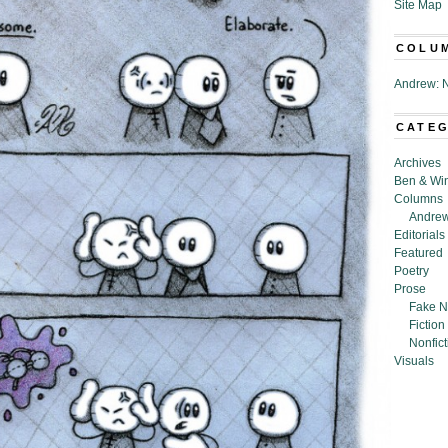
Site Map
COLU
Andrew: N
CATE
Archives
Ben & Wi
Columns
Andrew
Editorials
Featured
Poetry
Prose
Fake N
Fiction
Nonfict
Visuals