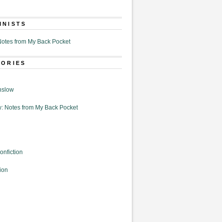
MNISTS
otes from My Back Pocket
GORIES
nslow
: Notes from My Back Pocket
onfiction
ion