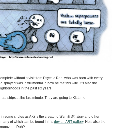
mplete without a visit from Psychic Rob, who was born with every
 displayed was instrumental in how he met his wife. It’s also the
eighborhoods in the past six years.
ate strips at the last minute. They are going to KILL me.
n some circles as AK) is the creator of
Ben & Winslow
and other
 many of which can be found in his
deviantART gallery
. He’s also the
is magazine. Duh?