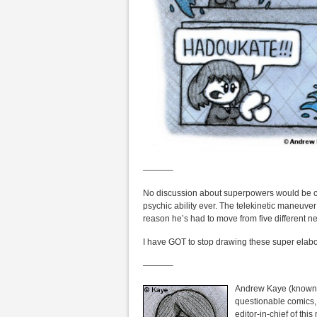
———–
No discussion about superpowers would be co
psychic ability ever. The telekinetic maneuver
reason he’s had to move from five different n
I have GOT to stop drawing these super elabor
———–
Andrew Kaye (known i
questionable comics,
editor-in-chief of th