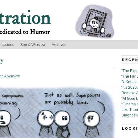
missions
Ben & Winslow
Archives
ly
RECEN
“The Expa
en & Winslow
“The Far 
B. Kobak, 
“It’s 202
Remake Al
“Al Gore 
“Cinema 
Like Ther
Diagnosti
LOOKI