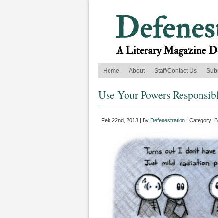
Home
About
Staff/Contact Us
Sub
Use Your Powers Responsib
Feb 22nd, 2013 | By
Defenestration
| Category:
B