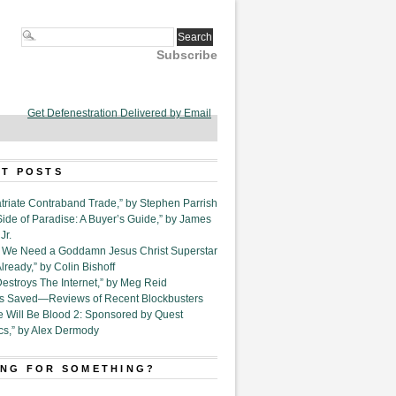
Subscribe
Get Defenestration Delivered by Email
T POSTS
triate Contraband Trade,” by Stephen Parrish
Side of Paradise: A Buyer’s Guide,” by James
Jr.
6. We Need a Goddamn Jesus Christ Superstar
ready,” by Colin Bishoff
Destroys The Internet,” by Meg Reid
Is Saved—Reviews of Recent Blockbusters
e Will Be Blood 2: Sponsored by Quest
cs,” by Alex Dermody
NG FOR SOMETHING?