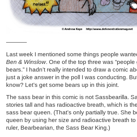
———–
Last week I mentioned some things people wanted
Ben & Winslow
. One of the top three was “people
bears.” I hadn’t really intended to draw a comic a
just a joke answer in the poll I was conducting. Bu
know? Let’s get some bears up in this joint.
The sass bear in this comic is not Sassbearilla. Sa
stories tall and has radioactive breath, which is t
sass bear queen. (That’s only partially true. She
queen by using her size and radioactive breath to
ruler, Bearbearian, the Sass Bear King.)