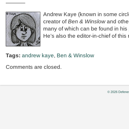
———–
Andrew Kaye (known in some circle
creator of
Ben & Winslow
and othe
many of which can be found in his
He’s also the editor-in-chief of th
Tags:
andrew kaye
,
Ben & Winslow
Comments are closed.
© 2026 Defenes