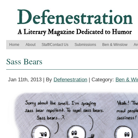
Home
About
Staff/Contact Us
Submissions
Ben & Winslow
Ar
Sass Bears
Jan 11th, 2013 | By
Defenestration
| Category:
Ben & Wi