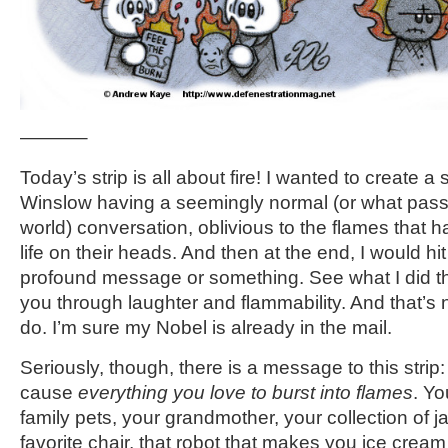
———–
Today’s strip is all about fire! I wanted to create a
Winslow having a seemingly normal (or what passe
world) conversation, oblivious to the flames that 
life on their heads. And then at the end, I would hit
profound message or something. See what I did t
you through laughter and flammability. And that’s 
do. I’m sure my Nobel is already in the mail.
Seriously, though, there is a message to this strip
cause
everything you love to burst into flames
. Y
family pets, your grandmother, your collection of j
favorite chair, that robot that makes you ice cre