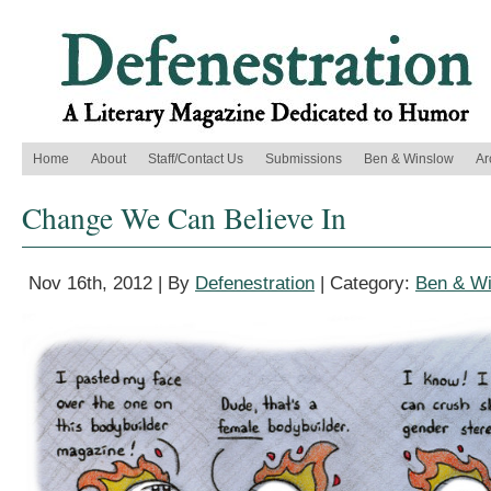
Home
About
Staff/Contact Us
Submissions
Ben & Winslow
Ar
Change We Can Believe In
Nov 16th, 2012 | By
Defenestration
| Category:
Ben & W