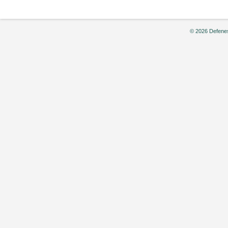
© 2026 Defenes