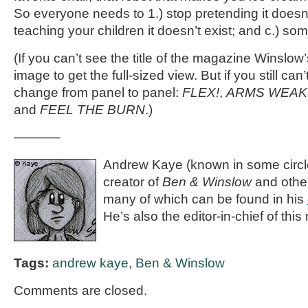
So everyone needs to 1.) stop pretending it doesn’t
teaching your children it doesn’t exist; and c.) som
(If you can’t see the title of the magazine Winslow’
image to get the full-sized view. But if you still can’t 
change from panel to panel:
FLEX!
,
ARMS WEAK
and
FEEL THE BURN
.)
———–
Andrew Kaye (known in some circle
creator of
Ben & Winslow
and othe
many of which can be found in his
He’s also the editor-in-chief of th
Tags:
andrew kaye
,
Ben & Winslow
Comments are closed.