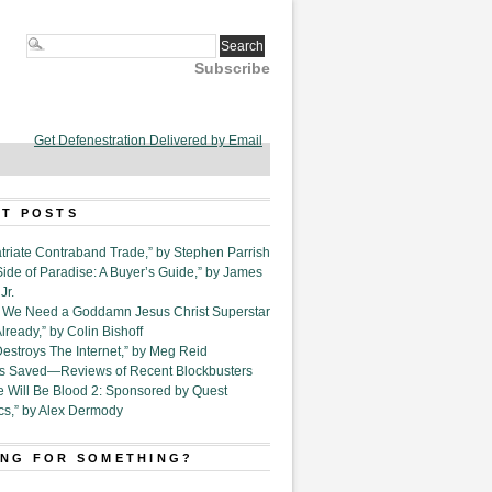
Subscribe
Get Defenestration Delivered by Email
T POSTS
triate Contraband Trade,” by Stephen Parrish
Side of Paradise: A Buyer’s Guide,” by James
Jr.
6. We Need a Goddamn Jesus Christ Superstar
ready,” by Colin Bishoff
Destroys The Internet,” by Meg Reid
Is Saved—Reviews of Recent Blockbusters
e Will Be Blood 2: Sponsored by Quest
cs,” by Alex Dermody
NG FOR SOMETHING?