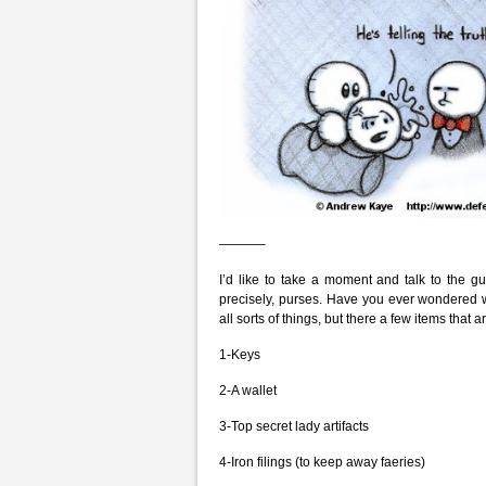
———–
I’d like to take a moment and talk to the g
precisely, purses. Have you ever wondered w
all sorts of things, but there a few items th
1-Keys
2-A wallet
3-Top secret lady artifacts
4-Iron filings (to keep away faeries)