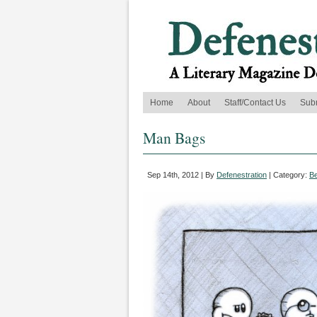
Home
About
Staff/Contact Us
Sub
Man Bags
Sep 14th, 2012 | By
Defenestration
| Category:
B