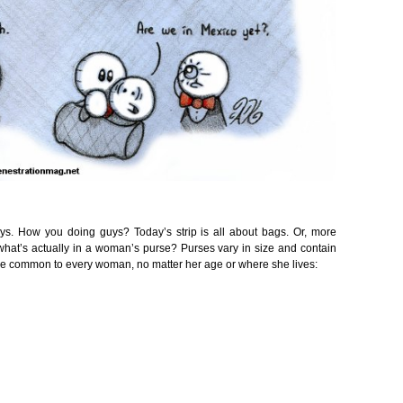
uys. How you doing guys? Today’s strip is all about bags. Or, more
hat’s actually in a woman’s purse? Purses vary in size and contain
at are common to every woman, no matter her age or where she lives: