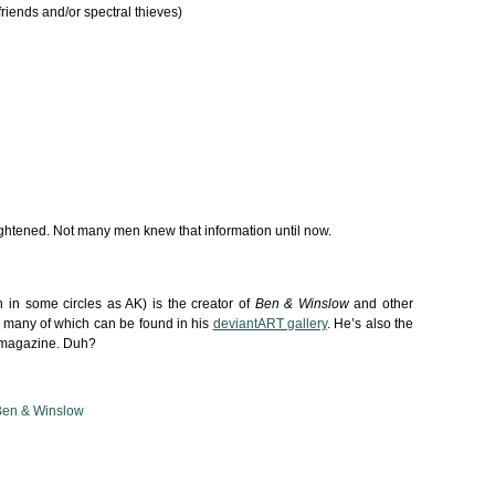
riends and/or spectral thieves)
htened. Not many men knew that information until now.
in some circles as AK) is the creator of
Ben & Winslow
and other
 many of which can be found in his
deviantART gallery
. He’s also the
is magazine. Duh?
Ben & Winslow