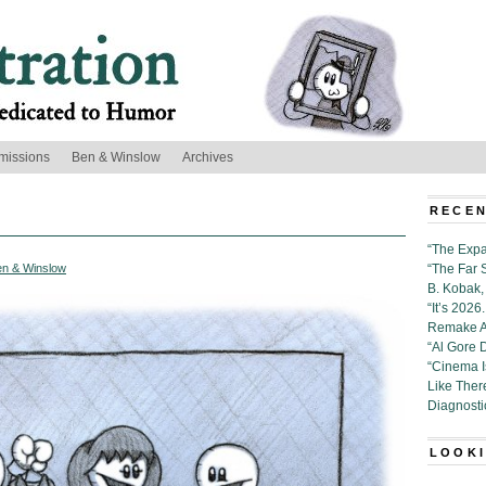
missions
Ben & Winslow
Archives
RECEN
“The Expa
en & Winslow
“The Far 
B. Kobak, 
“It’s 202
Remake Al
“Al Gore 
“Cinema 
Like Ther
Diagnosti
LOOKI