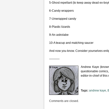
5-Ghost repellant (to keep away dead ex-boyf
6-Candy wrappers
7-Unwrapped candy
8-Plastic lizards
9-An astrolabe
10-A teacup and matching saucer
And now you know. Consider yourselves enlig
———–
Andrew Kaye (known 
questionable comics,
editor-in-chief of th
Tags:
andrew kaye
,
Comments are closed.