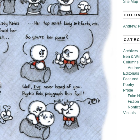
Site Map
COLU
Andrew: N
CATE
Archives
Ben & Wi
Columns
Andrew
Editorials
Featured
Poetry
Prose
Fake N
Fiction
Nonfict
Visuals