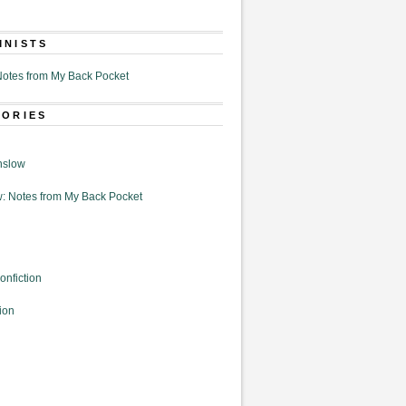
MNISTS
otes from My Back Pocket
GORIES
nslow
: Notes from My Back Pocket
onfiction
ion