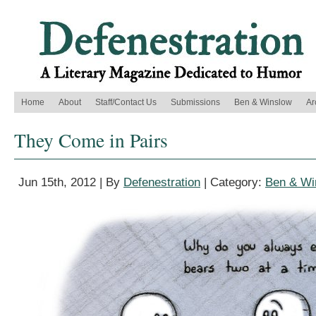
Home
About
Staff/Contact Us
Submissions
Ben & Winslow
Ar
They Come in Pairs
Jun 15th, 2012 | By
Defenestration
| Category:
Ben & Wi