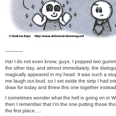
———–
Ha! I do not even know, guys. I popped two gumm
the other day, and almost immediately, the dialogue 
magically appeared in my head. It was such a stup
me laugh out loud, so I set aside the strip I had or
draw for today and threw this one together instead
I sometimes wonder what the hell is going on in 
then I remember that I’m the one putting those tho
the first place….