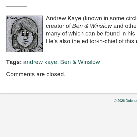
———–
Andrew Kaye (known in some circle
creator of
Ben & Winslow
and othe
many of which can be found in his
He’s also the editor-in-chief of th
Tags:
andrew kaye
,
Ben & Winslow
Comments are closed.
© 2026 Defenes