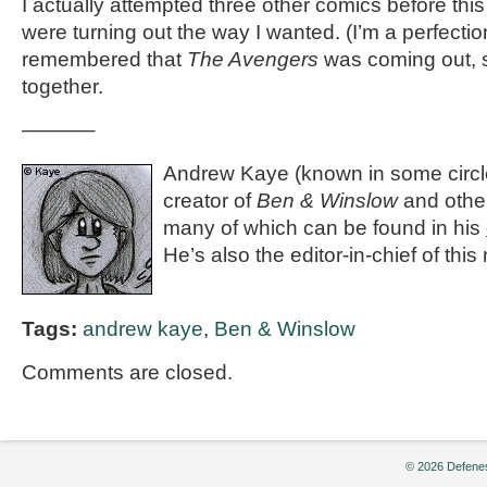
I actually attempted three other comics before thi
were turning out the way I wanted. (I’m a perfection
remembered that
The Avengers
was coming out, s
together.
———–
Andrew Kaye (known in some circle
creator of
Ben & Winslow
and othe
many of which can be found in his
He’s also the editor-in-chief of th
Tags:
andrew kaye
,
Ben & Winslow
Comments are closed.
© 2026 Defenes