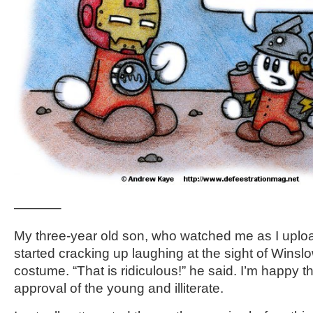
———–
My three-year old son, who watched me as I uplo
started cracking up laughing at the sight of Winsl
costume. “That is ridiculous!” he said. I’m happy t
approval of the young and illiterate.