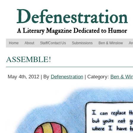
Home
About
Staff/Contact Us
Submissions
Ben & Winslow
Ar
ASSEMBLE!
May 4th, 2012 | By
Defenestration
| Category:
Ben & Wi