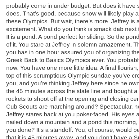
probably come in under budget. But does it have s
does. That’s good, because snow will likely play a
these Olympics. But wait, there’s more. Jeffrey is 
excitement. What do you think is smack dab next 
It is a pond. A pond perfect for sliding. So the pon
of it. You stare at Jeffrey in solemn amazement. Th
you has in one hour assured you of organizing the
Greek Back to Basics Olympics ever. You probably
now. You have one more little idea. A final flourish, 
top of this scrumptious Olympic sundae you’ve cre
you, and you’re thinking Jeffrey here since he ow
the 45 minutes across the state line and bought a b
rockets to shoot off at the opening and closing c
Cub Scouts are marching around? Spectacular, no?
Jeffrey stares back at you poker-faced. His eyes ar
nailed down a mountain and a pond this morning, 
you done? It’s a standoff. You, of course, would b
that it is 45 minutes away, and you don’t have a Su