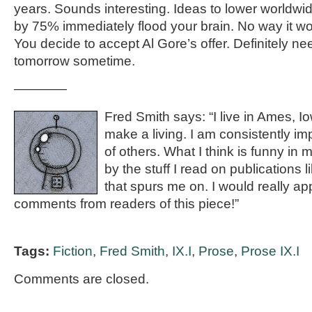
years. Sounds interesting. Ideas to lower worldw
by 75% immediately flood your brain. No way it wo
You decide to accept Al Gore’s offer. Definitely ne
tomorrow sometime.
————
Fred Smith says: “I live in Ames, I
make a living. I am consistently im
of others. What I think is funny in
by the stuff I read on publications l
that spurs me on. I would really ap
comments from readers of this piece!”
Tags:
Fiction
,
Fred Smith
,
IX.I
,
Prose
,
Prose IX.I
Comments are closed.