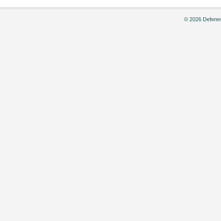
© 2026 Defenes