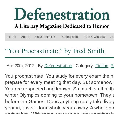
Home
About
Staff/Contact Us
Submissions
Ben & Winslow
Ar
“You Procrastinate,” by Fred Smith
Apr 20th, 2012 | By
Defenestration
| Category:
Fiction
,
P
You procrastinate. You study for every exam the n
prepare for every meeting that day. But somehow 
You are respected and known. So much so that th
winter Olympics coming to your hometown. They a
before the Games. Does anything really take five 
year in, it is still four whole years away. A whole pr