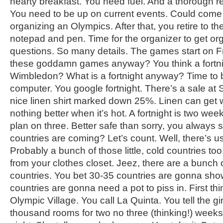
hearty breakfast. You need fuel. And a thorough r
You need to be up on current events. Could com
organizing an Olympics. After that, you retire to th
notepad and pen. Time for the organizer to get o
questions. So many details. The games start on F
these goddamn games anyway? You think a fortnigh
Wimbledon? What is a fortnight anyway? Time to 
computer. You google fortnight. There’s a sale at 
nice linen shirt marked down 25%. Linen can get wr
nothing better when it’s hot. A fortnight is two wee
plan on three. Better safe than sorry, you always
countries are coming? Let’s count. Well, there’s 
Probably a bunch of those little, cold countries to
from your clothes closet. Jeez, there are a bunch of
countries. You bet 30-35 countries are gonna show 
countries are gonna need a pot to piss in. First th
Olympic Village. You call La Quinta. You tell the g
thousand rooms for two no three (thinking!) weeks