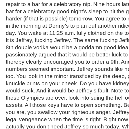
repair to a bar for a celebratory nip. Nine hours la
bar for a celebratory good night’s sleep to hit th
harder (if that is possible) tomorrow. You agree to m
in the morning at Denny’s to plan out another ridi
day. You wake at 11:25 a.m. fully clothed on the to
It is Jeffrey, fucking Jeffrey. The same fucking Jeff
8
th
double vodka would be a goddamn good idea
passionately argued that it would be better luck t
thereby clearly encouraged you to order a 9
th
. An
numbers seemed important. Jeffrey sounds like he 
too. You look in the mirror transfixed by the deep,
knuckle prints on your cheek. Do you have kidney
would suck. And it would be Jeffrey’s fault. Note t
these Olympics are over, look into suing the hell o
assets. All those keys have to open something. Be
you are, you swallow your righteous anger. Jeffrey
legal vengeance when the time is right. Right now
actually you don’t need Jeffrey so much today. Wh