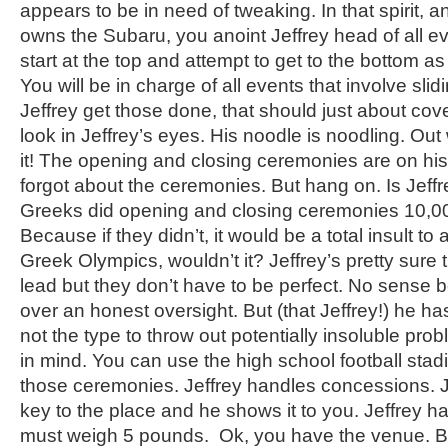
appears to be in need of tweaking. In that spirit,
owns the Subaru, you anoint Jeffrey head of all e
start at the top and attempt to get to the bottom as
You will be in charge of all events that involve sl
Jeffrey get those done, that should just about cove
look in Jeffrey’s eyes. His noodle is noodling. Out w
it! The opening and closing ceremonies are on hi
forgot about the ceremonies. But hang on. Is Jeffr
Greeks did opening and closing ceremonies 10,0
Because if they didn’t, it would be a total insult to
Greek Olympics, wouldn’t it? Jeffrey’s pretty sure 
lead but they don’t have to be perfect. No sense b
over an honest oversight. But (that Jeffrey!) he has
not the type to throw out potentially insoluble pro
in mind. You can use the high school football stad
those ceremonies. Jeffrey handles concessions. J
key to the place and he shows it to you. Jeffrey h
must weigh 5 pounds. Ok, you have the venue. B