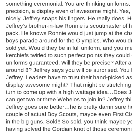
something ceremonial. You are thinking uniforms, 
precision, a display even of awesome might. Yes, 
nicely. Jeffrey snaps his fingers. He really does. He
Jeffrey’s brother-in-law Ronnie is scoutmaster of 
pack. He knows Ronnie would just jump at the ch
boys parade around for the Olympics. Who wouldn
sold yet. Would they be in full uniform, and you 
kerchiefs twirled to such perfect points they could 
uniforms guaranteed. Will they be precise? After al
around 8? Jeffrey says you will be surprised. You 
Jeffrey. Leaders have to trust their hand-picked a
display awesome might? That might be stretching it
turn to come up with a high wattage idea…Does Je
can get two or three Webelos to join in? Jeffrey th
Jeffrey goes one better…he is pretty damn sure h
couple of actual Boy Scouts, maybe even First Cl
in the big guns. Sold!! So sold, you think maybe 
having solved the Gordian knot of those ceremoni