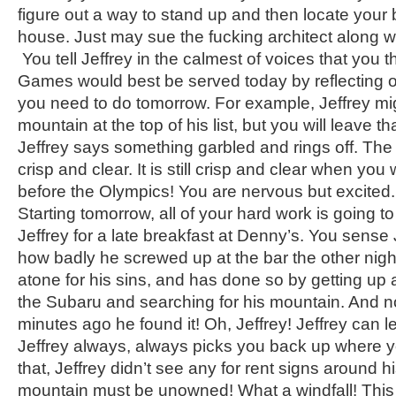
figure out a way to stand up and then locate your 
house. Just may sue the fucking architect along wi
You tell Jeffrey in the calmest of voices that you t
Games would best be served today by reflecting o
you need to do tomorrow. For example, Jeffrey migh
mountain at the top of his list, but you will leave th
Jeffrey says something garbled and rings off. Th
crisp and clear. It is still crisp and clear when yo
before the Olympics! You are nervous but excited. A
Starting tomorrow, all of your hard work is going t
Jeffrey for a late breakfast at Denny’s. You sense 
how badly he screwed up at the bar the other night
atone for his sins, and has done so by getting up a
the Subaru and searching for his mountain. And n
minutes ago he found it! Oh, Jeffrey! Jeffrey can l
Jeffrey always, always picks you back up where y
that, Jeffrey didn’t see any for rent signs around h
mountain must be unowned! What a windfall! This 