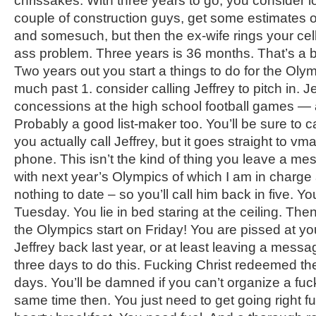
chrissakes. With three years to go, you consider lo
couple of construction guys, get some estimates 
and somesuch, but then the ex-wife rings your cell
ass problem. Three years is 36 months. That’s a b
Two years out you start a things to do for the Olymp
much past 1. consider calling Jeffrey to pitch in. J
concessions at the high school football games — 
Probably a good list-maker too. You’ll be sure to cal
you actually call Jeffrey, but it goes straight to vm
phone. This isn’t the kind of thing you leave a me
with next year’s Olympics of which I am in charg
nothing to date – so you’ll call him back in five. Y
Tuesday. You lie in bed staring at the ceiling. Then 
the Olympics start on Friday! You are pissed at your
Jeffrey back last year, or at least leaving a mess
three days to do this. Fucking Christ redeemed the
days. You’ll be damned if you can’t organize a fuc
same time then. You just need to get going right f