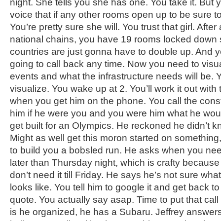
night. She tells you she has one. You take it. But you
voice that if any other rooms open up to be sure to
You’re pretty sure she will. You trust that girl. Afte
national chains, you have 19 rooms locked down 
countries are just gonna have to double up. And you
going to call back any time. Now you need to visual
events and what the infrastructure needs will be. 
visualize. You wake up at 2. You’ll work it out with
when you get him on the phone. You call the cons
him if he were you and you were him what he wou
get built for an Olympics. He reckoned he didn’t kn
Might as well get this moron started on something
to build you a bobsled run. He asks when you need 
later than Thursday night, which is crafty because
don’t need it till Friday. He says he’s not sure wh
looks like. You tell him to google it and get back t
quote. You actually say asap. Time to put that call 
is he organized, he has a Subaru. Jeffrey answers,