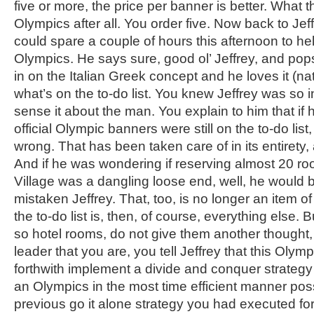
five or more, the price per banner is better. What the
Olympics after all. You order five. Now back to Jef
could spare a couple of hours this afternoon to he
Olympics. He says sure, good ol’ Jeffrey, and pops 
in on the Italian Greek concept and he loves it (na
what’s on the to-do list. You knew Jeffrey was so in
sense it about the man. You explain to him that if 
official Olympic banners were still on the to-do lis
wrong. That has been taken care of in its entirety,
And if he was wondering if reserving almost 20 ro
Village was a dangling loose end, well, he would 
mistaken Jeffrey. That, too, is no longer an item o
the to-do list is, then, of course, everything else.
so hotel rooms, do not give them another thought, 
leader that you are, you tell Jeffrey that this Olymp
forthwith implement a divide and conquer strategy 
an Olympics in the most time efficient manner poss
previous go it alone strategy you had executed fo