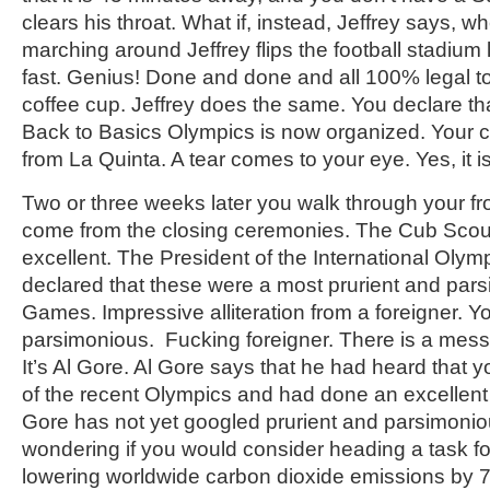
clears his throat. What if, instead, Jeffrey says, 
marching around Jeffrey flips the football stadium l
fast. Genius! Done and done and all 100% legal to 
coffee cup. Jeffrey does the same. You declare tha
Back to Basics Olympics is now organized. Your cell 
from La Quinta. A tear comes to your eye. Yes, it is
Two or three weeks later you walk through your fr
come from the closing ceremonies. The Cub Scout
excellent. The President of the International Oly
declared that these were a most prurient and par
Games. Impressive alliteration from a foreigner. Y
parsimonious. Fucking foreigner. There is a mes
It’s Al Gore. Al Gore says that he had heard that 
of the recent Olympics and had done an excellent 
Gore has not yet googled prurient and parsimonio
wondering if you would consider heading a task f
lowering worldwide carbon dioxide emissions by 7