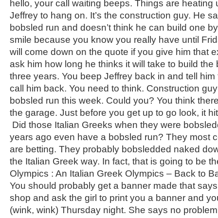
hello, your call waiting beeps. Things are heating 
Jeffrey to hang on. It’s the construction guy. He 
bobsled run and doesn’t think he can build one b
smile because you know you really have until Fr
will come down on the quote if you give him that ex
ask him how long he thinks it will take to build th
three years. You beep Jeffrey back in and tell him 
call him back. You need to think. Construction guy 
bobsled run this week. Could you? You think ther
the garage. Just before you get up to go look, it hit
Did those Italian Greeks when they were bobsle
years ago even have a bobsled run? They most cer
are betting. They probably bobsledded naked dow
the Italian Greek way. In fact, that is going to be the
Olympics : An Italian Greek Olympics – Back to Basic
You should probably get a banner made that says t
shop and ask the girl to print you a banner and you
(wink, wink) Thursday night. She says no problem,